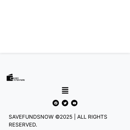
SAVEFUNDSNOW ©2025 | ALL RIGHTS
RESERVED.