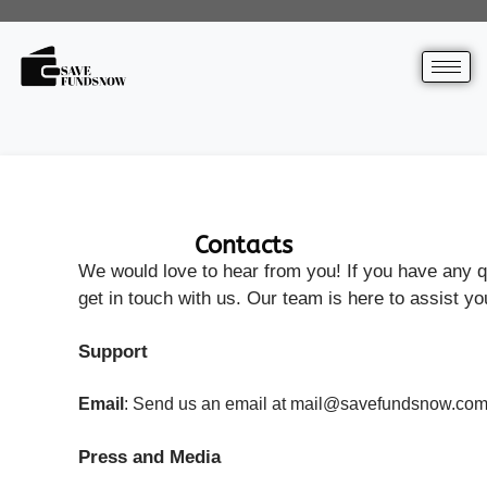
Contacts
We would love to hear from you! If you have any qu
get in touch with us. Our team is here to assist yo
Support
Email
: Send us an email at mail@savefundsnow.com, w
Press and Media