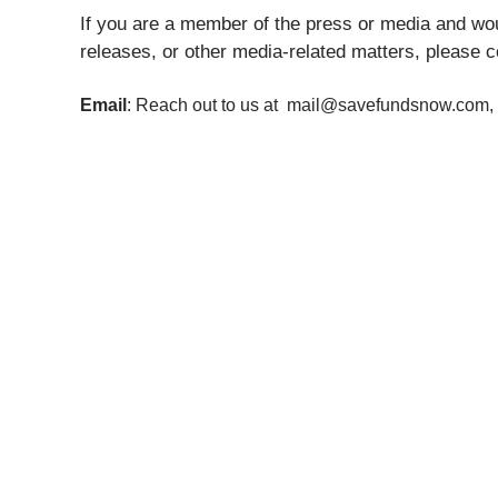
If you are a member of the press or media and woul
releases, or other media-related matters, please c
Email
: Reach out to us at mail@savefundsnow.com, 