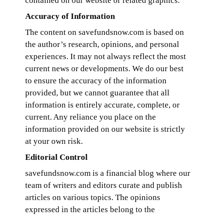
contained on our website or related graphics.
Accuracy of Information
The content on savefundsnow.com is based on
the author’s research, opinions, and personal
experiences. It may not always reflect the most
current news or developments. We do our best
to ensure the accuracy of the information
provided, but we cannot guarantee that all
information is entirely accurate, complete, or
current. Any reliance you place on the
information provided on our website is strictly
at your own risk.
Editorial Control
savefundsnow.com is a financial blog where our
team of writers and editors curate and publish
articles on various topics. The opinions
expressed in the articles belong to the