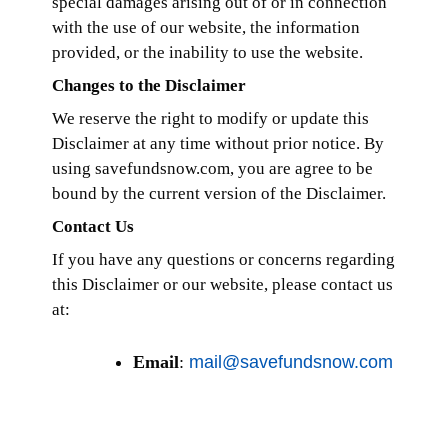
special damages arising out of or in connection
with the use of our website, the information
provided, or the inability to use the website.
Changes to the Disclaimer
We reserve the right to modify or update this
Disclaimer at any time without prior notice. By
using savefundsnow.com, you are agree to be
bound by the current version of the Disclaimer.
Contact Us
If you have any questions or concerns regarding
this Disclaimer or our website, please contact us
at:
Email
:
mail@savefundsnow.com