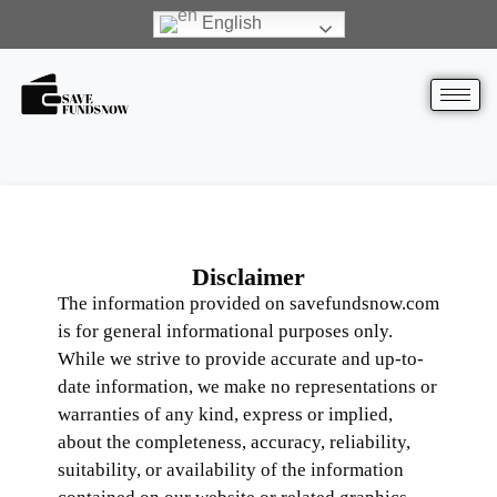
English
Disclaimer
The information provided on savefundsnow.com
is for general informational purposes only.
While we strive to provide accurate and up-to-
date information, we make no representations or
warranties of any kind, express or implied,
about the completeness, accuracy, reliability,
suitability, or availability of the information