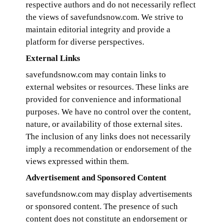
respective authors and do not necessarily reflect
the views of savefundsnow.com. We strive to
maintain editorial integrity and provide a
platform for diverse perspectives.
External Links
savefundsnow.com may contain links to
external websites or resources. These links are
provided for convenience and informational
purposes. We have no control over the content,
nature, or availability of those external sites.
The inclusion of any links does not necessarily
imply a recommendation or endorsement of the
views expressed within them.
Advertisement and Sponsored Content
savefundsnow.com may display advertisements
or sponsored content. The presence of such
content does not constitute an endorsement or