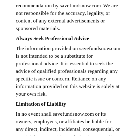
recommendation by savefundsnow.com. We are
not responsible for the accuracy, legality, or
content of any external advertisements or
sponsored materials.
Always Seek Professional Advice
The information provided on savefundsnow.com
is not intended to be a substitute for
professional advice. It is essential to seek the
advice of qualified professionals regarding any
specific issue or concern. Reliance on any
information provided on this website is solely at
your own risk.
Limitation of Liability
In no event shall savefundsnow.com or its
owners, employees, or affiliates be liable for
any direct, indirect, incidental, consequential, or