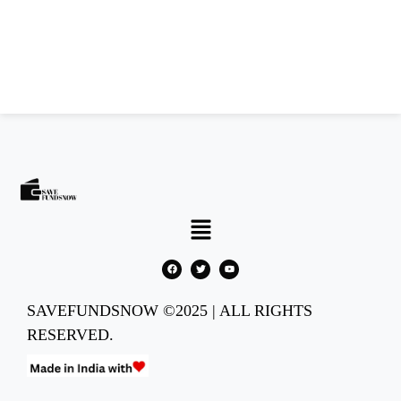
SAVEFUNDSNOW ©2025 | ALL RIGHTS
RESERVED.