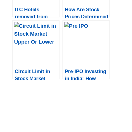
ITC Hotels
How Are Stock
removed from
Prices Determined
Sensex and BSE
in India?
indices: What
does this mean for
investors?
Circuit Limit in
Pre-IPO Investing
Stock Market
in India: How
Upper Or Lower
Institutional
Investors Gain
Early Access