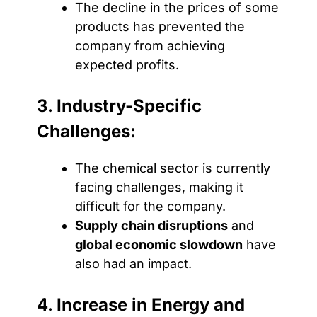
The decline in the prices of some
products has prevented the
company from achieving
expected profits.
3. Industry-Specific
Challenges:
The chemical sector is currently
facing challenges, making it
difficult for the company.
Supply chain disruptions
and
global economic slowdown
have
also had an impact.
4. Increase in Energy and