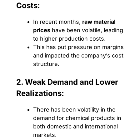
Costs:
In recent months,
raw material
prices
have been volatile, leading
to higher production costs.
This has put pressure on margins
and impacted the company’s cost
structure.
2. Weak Demand and Lower
Realizations:
There has been volatility in the
demand for chemical products in
both domestic and international
markets.