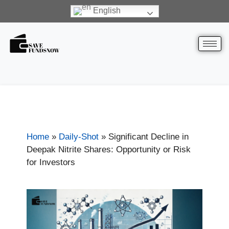
English
Home
»
Daily-Shot
»
Significant Decline in
Deepak Nitrite Shares: Opportunity or Risk
for Investors