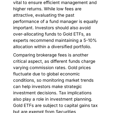
vital to ensure efficient management and
higher returns. While low fees are
attractive, evaluating the past
performance of a fund manager is equally
important. Investors should also avoid
over-allocating funds to Gold ETFs, as
experts recommend maintaining a 5-10%
allocation within a diversified portfolio.
Comparing brokerage fees is another
critical aspect, as different funds charge
varying commission rates. Gold prices
fluctuate due to global economic
conditions, so monitoring market trends
can help investors make strategic
investment decisions. Tax implications
also play a role in investment planning.
Gold ETFs are subject to capital gains tax
but are exempt from Securities