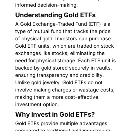
informed decision-making.
Understanding Gold ETFs
A Gold Exchange-Traded Fund (ETF) is a
type of mutual fund that tracks the price
of physical gold. Investors can purchase
Gold ETF units, which are traded on stock
exchanges like stocks, eliminating the
need for physical storage. Each ETF unit is
backed by gold stored securely in vaults,
ensuring transparency and credibility.
Unlike gold jewelry, Gold ETFs do not
involve making charges or wastage costs,
making them a more cost-effective
investment option.
Why Invest in Gold ETFs?
Gold ETFs provide multiple advantages
compared to traditional gold investments.