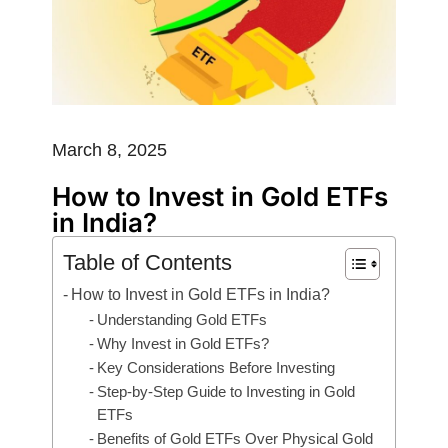
March 8, 2025
How to Invest in Gold ETFs
in India?
Table of Contents
How to Invest in Gold ETFs in India?
Understanding Gold ETFs
Why Invest in Gold ETFs?
Key Considerations Before Investing
Step-by-Step Guide to Investing in Gold
ETFs
Benefits of Gold ETFs Over Physical Gold