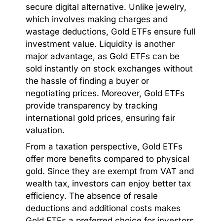
secure digital alternative. Unlike jewelry,
which involves making charges and
wastage deductions, Gold ETFs ensure full
investment value. Liquidity is another
major advantage, as Gold ETFs can be
sold instantly on stock exchanges without
the hassle of finding a buyer or
negotiating prices. Moreover, Gold ETFs
provide transparency by tracking
international gold prices, ensuring fair
valuation.
From a taxation perspective, Gold ETFs
offer more benefits compared to physical
gold. Since they are exempt from VAT and
wealth tax, investors can enjoy better tax
efficiency. The absence of resale
deductions and additional costs makes
Gold ETFs a preferred choice for investors