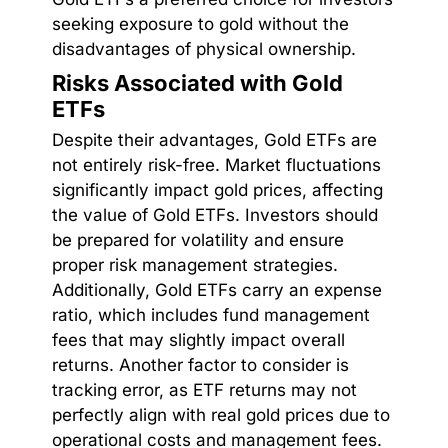
seeking exposure to gold without the
disadvantages of physical ownership.
Risks Associated with Gold
ETFs
Despite their advantages, Gold ETFs are
not entirely risk-free. Market fluctuations
significantly impact gold prices, affecting
the value of Gold ETFs. Investors should
be prepared for volatility and ensure
proper risk management strategies.
Additionally, Gold ETFs carry an expense
ratio, which includes fund management
fees that may slightly impact overall
returns. Another factor to consider is
tracking error, as ETF returns may not
perfectly align with real gold prices due to
operational costs and management fees.