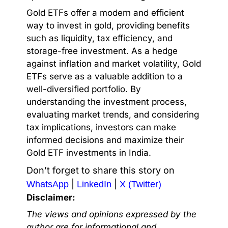
Gold ETFs offer a modern and efficient
way to invest in gold, providing benefits
such as liquidity, tax efficiency, and
storage-free investment. As a hedge
against inflation and market volatility, Gold
ETFs serve as a valuable addition to a
well-diversified portfolio. By
understanding the investment process,
evaluating market trends, and considering
tax implications, investors can make
informed decisions and maximize their
Gold ETF investments in India.
Don’t forget to share this story on
|
|
WhatsApp
LinkedIn
X (Twitter)
Disclaimer:
The views and opinions expressed by the
author are for informational and