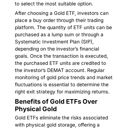
to select the most suitable option.
After choosing a Gold ETF, investors can
place a buy order through their trading
platform. The quantity of ETF units can be
purchased as a lump sum or through a
Systematic Investment Plan (SIP),
depending on the investor’s financial
goals. Once the transaction is executed,
the purchased ETF units are credited to
the investor’s DEMAT account. Regular
monitoring of gold price trends and market
fluctuations is essential to determine the
right exit strategy for maximizing returns.
Benefits of Gold ETFs Over
Physical Gold
Gold ETFs eliminate the risks associated
with physical gold storage, offering a