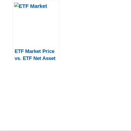
Difference?
ETF Market Price
vs. ETF Net Asset
Value in India: An
Overview