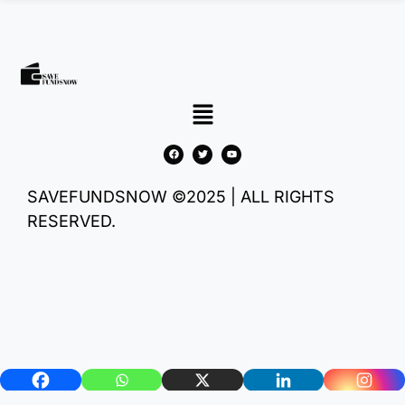
SAVEFUNDSNOW ©2025 | ALL RIGHTS
RESERVED.