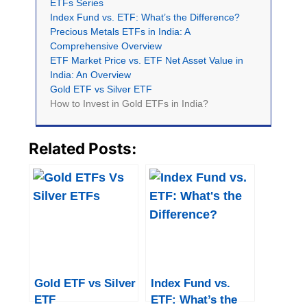
ETFs Series
Index Fund vs. ETF: What’s the Difference?
Precious Metals ETFs in India: A
Comprehensive Overview
ETF Market Price vs. ETF Net Asset Value in
India: An Overview
Gold ETF vs Silver ETF
How to Invest in Gold ETFs in India?
Related Posts:
Gold ETF vs Silver
Index Fund vs.
ETF
ETF: What’s the