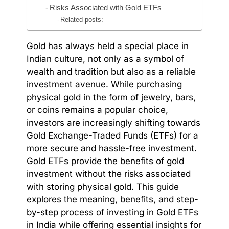
Risks Associated with Gold ETFs
Related posts:
Gold has always held a special place in
Indian culture, not only as a symbol of
wealth and tradition but also as a reliable
investment avenue. While purchasing
physical gold in the form of jewelry, bars,
or coins remains a popular choice,
investors are increasingly shifting towards
Gold Exchange-Traded Funds (ETFs) for a
more secure and hassle-free investment.
Gold ETFs provide the benefits of gold
investment without the risks associated
with storing physical gold. This guide
explores the meaning, benefits, and step-
by-step process of investing in Gold ETFs
in India while offering essential insights for