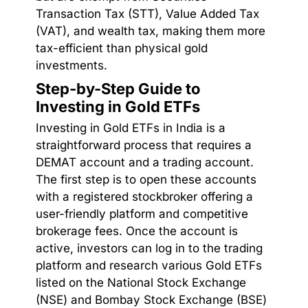
Transaction Tax (STT), Value Added Tax
(VAT), and wealth tax, making them more
tax-efficient than physical gold
investments.
Step-by-Step Guide to
Investing in Gold ETFs
Investing in Gold ETFs in India is a
straightforward process that requires a
DEMAT account and a trading account.
The first step is to open these accounts
with a registered stockbroker offering a
user-friendly platform and competitive
brokerage fees. Once the account is
active, investors can log in to the trading
platform and research various Gold ETFs
listed on the National Stock Exchange
(NSE) and Bombay Stock Exchange (BSE)