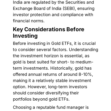
India are regulated by the Securities and
Exchange Board of India (SEBI), ensuring
investor protection and compliance with
financial norms.
Key Considerations Before
Investing
Before investing in Gold ETFs, it is crucial
to consider several factors. Understanding
the investment horizon is essential, as
gold is best suited for short- to medium-
term investments. Historically, gold has
offered annual returns of around 8-10%,
making it a relatively stable investment
option. However, long-term investors
should consider diversifying their
portfolios beyond gold ETFs.
Choosing a reputable fund manager is