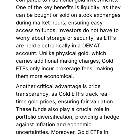
One of the key benefits is liquidity, as they
can be bought or sold on stock exchanges
during market hours, ensuring easy
access to funds. Investors do not have to
worry about storage or security, as ETFs
are held electronically in a DEMAT
account. Unlike physical gold, which
carries additional making charges, Gold
ETFs only incur brokerage fees, making
them more economical.
Another critical advantage is price
transparency, as Gold ETFs track real-
time gold prices, ensuring fair valuation.
These funds also play a crucial role in
portfolio diversification, providing a hedge
against inflation and economic
uncertainties. Moreover, Gold ETFs in