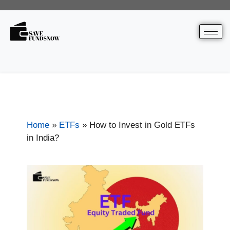
Home
»
ETFs
»
How to Invest in Gold ETFs
in India?