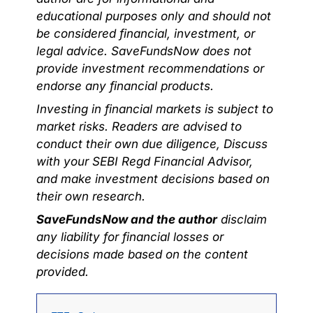
educational purposes only and should not
be considered financial, investment, or
legal advice. SaveFundsNow does not
provide investment recommendations or
endorse any financial products.
Investing in financial markets is subject to
market risks. Readers are advised to
conduct their own due diligence, Discuss
with your SEBI Regd Financial Advisor,
and make investment decisions based on
their own research.
SaveFundsNow and the author
disclaim
any liability for financial losses or
decisions made based on the content
provided.