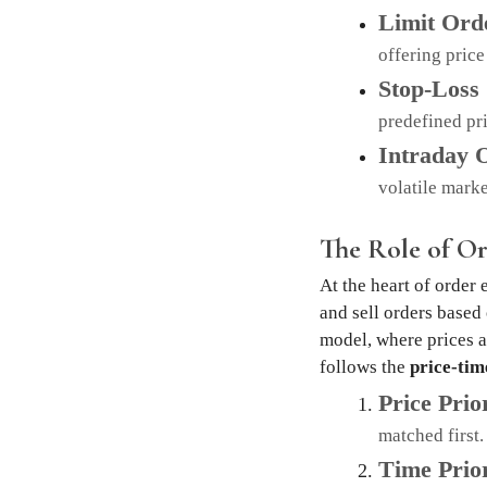
Limit Ord
offering price
Stop-Loss
predefined pri
Intraday 
volatile marke
The Role of O
At the heart of order
and sell orders based
model, where prices a
follows the
price-tim
Price Prio
matched first.
Time Prior