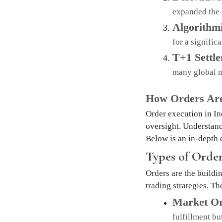
expanded the 
Algorithm
for a signific
T+1 Settl
many global m
How Orders Are
Order execution in In
oversight. Understand
Below is an in-depth 
Types of Order
Orders are the buildin
trading strategies. Th
Market Or
fulfillment bu