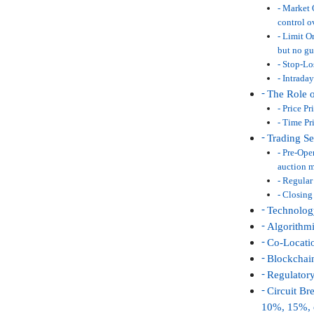
Market O
control o
Limit Or
but no gu
Stop-Los
Intraday
The Role 
Price Pr
Time Pri
Trading S
Pre-Open
auction 
Regular 
Closing 
Technology
Algorithm
Co-Locati
Blockchai
Regulator
Circuit Br
10%, 15%, o