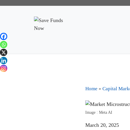
Home
»
Capital Mark
Image : Meta AI
March 20, 2025