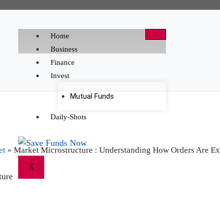
Home
Business
Finance
Invest
Mutual Funds
Daily-Shots
et
»
Market Microstructure : Understanding How Orders Are Ex
X