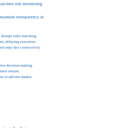
al-time risk monitoring
 maintain transparency in
 disrupt order matching.
es, delaying execution.
pants may face connectivity
tter decision-making.
imize returns.
ure to adverse market