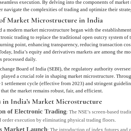
seamless execution. By delving into the components of market 
r navigate the complexities of trading and optimize their strate
of Market Microstructure in India
d a modern market microstructure began with the establishment
ronic trading to replace the traditional open outcry system of t
turning point, enhancing transparency, reducing transaction co
 Today, India’s equity and derivatives markets are among the mos
s processed daily.
change Board of India (SEBI), the regulatory authority oversee
s played a crucial role in shaping market microstructure. Throug
+1 settlement cycle (effective from 2023) and stringent guideli
that the market remains robust, fair, and efficient.
 in India’s Market Microstructure
on of Electronic Trading
: The NSE’s screen-based trad
 order execution by eliminating physical trading floors.
es Market Launch
: The introduction of index futures and 