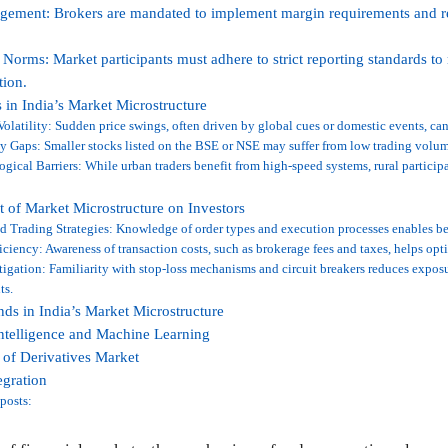
ement: Brokers are mandated to implement margin requirements and re
 Norms: Market participants must adhere to strict reporting standards to
tion.
 in India’s Market Microstructure
olatility: Sudden price swings, often driven by global cues or domestic events, can
y Gaps: Smaller stocks listed on the BSE or NSE may suffer from low trading volum
gical Barriers: While urban traders benefit from high-speed systems, rural partici
 of Market Microstructure on Investors
 Trading Strategies: Knowledge of order types and execution processes enables be
iciency: Awareness of transaction costs, such as brokerage fees and taxes, helps opt
igation: Familiarity with stop-loss mechanisms and circuit breakers reduces expos
ts.
nds in India’s Market Microstructure
 Intelligence and Machine Learning
of Derivatives Market
egration
posts: