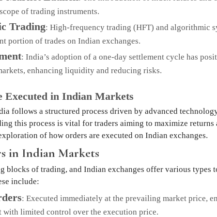
scope of trading instruments.
ic Trading
: High-frequency trading (HFT) and algorithmic 
ant portion of trades on Indian exchanges.
ement
: India’s adoption of a one-day settlement cycle has posi
arkets, enhancing liquidity and reducing risks.
 Executed in Indian Markets
dia follows a structured process driven by advanced technolog
ing this process is vital for traders aiming to maximize returns
exploration of how orders are executed on Indian exchanges.
s in Indian Markets
g blocks of trading, and Indian exchanges offer various types to
ese include:
ders
: Executed immediately at the prevailing market price, e
t with limited control over the execution price.