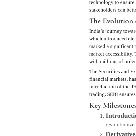
technology to ensure 
stakeholders can bette
The Evolution 
India’s journey towar
which introduced elect
marked a significant 
market accessibility.
with millions of order
The Securities and Ex
financial markets, ha
introduction of the T
trading, SEBI ensures 
Key Milestones
Introducti
revolutionized
Derivativ