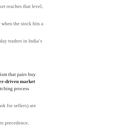
et reaches that level,
r when the stock hits a
day traders in India’s
ism that pairs buy
er-driven market
tching process
sk for sellers) are
ets precedence.