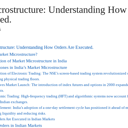
rostructure: Understanding How
ed.
s
tructure: Understanding How Orders Are Executed.
rket Microstructure?
ion of Market Microstructure in India
ones in India’s Market Microstructure
tion of Electronic Trading: The NSE’s screen-based trading system revolutionized 
ng physical trading floors.
ves Market Launch: The introduction of index futures and options in 2000 expande
ts.
mic Trading: High-frequency trading (HFT) and algorithmic systems now account fo
 Indian exchanges.
lement: India’s adoption of a one-day settlement cycle has positioned it ahead of 
 liquidity and reducing risks.
ers Are Executed in Indian Markets
rders in Indian Markets