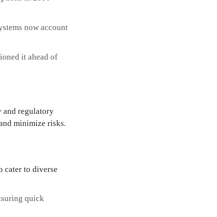
systems now account
tioned it ahead of
y and regulatory
 and minimize risks.
 cater to diverse
nsuring quick