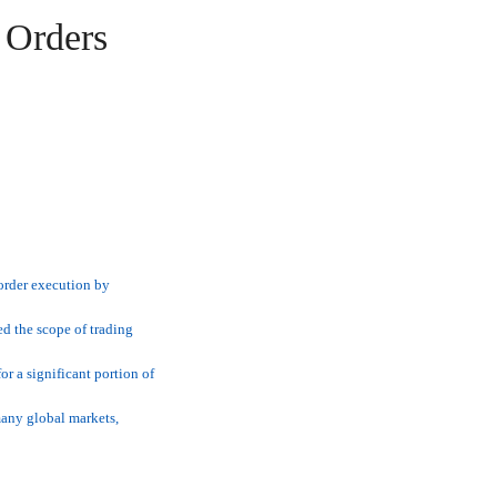
 Orders
order execution by
d the scope of trading
r a significant portion of
many global markets,