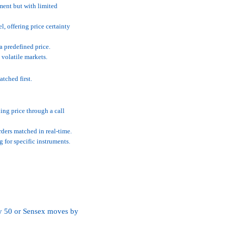
ment but with limited
l, offering price certainty
a predefined price.
 volatile markets.
atched first.
ing price through a call
ders matched in real-time.
g for specific instruments.
ifty 50 or Sensex moves by