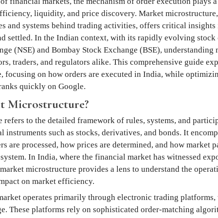
of financial markets, the mechanism of order execution plays a 
ficiency, liquidity, and price discovery. Market microstructure, 
 and systems behind trading activities, offers critical insights
 settled. In the Indian context, with its rapidly evolving stock
nge (NSE) and Bombay Stock Exchange (BSE), understanding m
tors, traders, and regulators alike. This comprehensive guide ex
, focusing on how orders are executed in India, while optimizi
t ranks quickly on Google.
t Microstructure?
refers to the detailed framework of rules, systems, and participa
al instruments such as stocks, derivatives, and bonds. It encomp
rs are processed, how prices are determined, and how market pa
osystem. In India, where the financial market has witnessed exp
 market microstructure provides a lens to understand the operati
mpact on market efficiency.
market operates primarily through electronic trading platforms,
e. These platforms rely on sophisticated order-matching algor