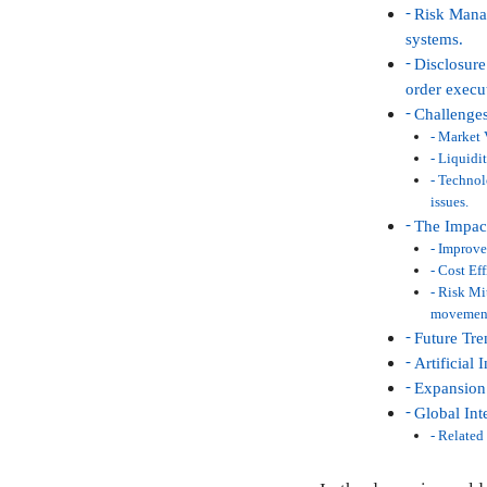
Risk Manag
systems.
Disclosure
order execu
Challenges
Market V
Liquidit
Technolo
issues.
The Impact
Improved
Cost Eff
Risk Mit
movemen
Future Tre
Artificial
Expansion 
Global Int
Related 