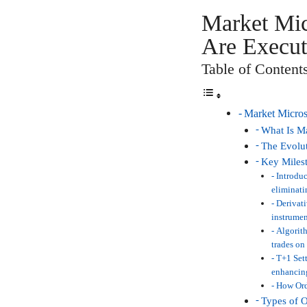
Market Mic
Are Execut
Table of Content
Market Micros
What Is Ma
The Evolut
Key Milest
Introduc
eliminati
Derivati
instrumen
Algorith
trades on
T+1 Sett
enhancing
How Ord
Types of O