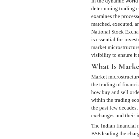
In the dynamic world 
determining trading ef
examines the processes
matched, executed, and
National Stock Excha
is essential for inves
market microstructure
visibility to ensure i
What Is Marke
Market microstructure 
the trading of financi
how buy and sell orde
within the trading ec
the past few decades,
exchanges and their i
The Indian financial 
BSE leading the charg