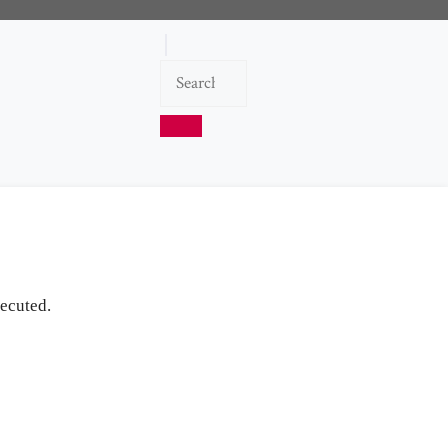
ecuted.