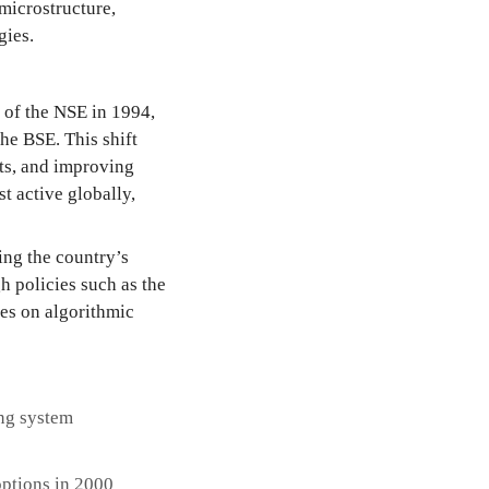
microstructure,
gies.
 of the NSE in 1994,
he BSE. This shift
sts, and improving
t active globally,
ing the country’s
h policies such as the
nes on algorithmic
ing system
options in 2000