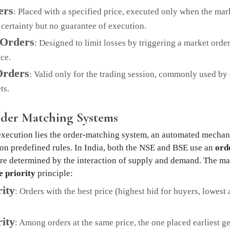
ers
: Placed with a specified price, executed only when the mark
 certainty but no guarantee of execution.
 Orders
: Designed to limit losses by triggering a market orde
ce.
Orders
: Valid only for the trading session, commonly used by 
ts.
rder Matching Systems
 execution lies the order-matching system, an automated mechan
 on predefined rules. In India, both the NSE and BSE use an
ord
re determined by the interaction of supply and demand. The ma
e priority
principle:
rity
: Orders with the best price (highest bid for buyers, lowest a
ity
: Among orders at the same price, the one placed earliest g