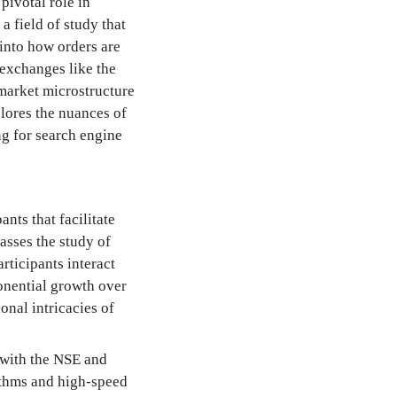
pivotal role in
a field of study that
 into how orders are
 exchanges like the
arket microstructure
plores the nuances of
ng for search engine
nts that facilitate
asses the study of
rticipants interact
onential growth over
onal intricacies of
 with the NSE and
ithms and high-speed