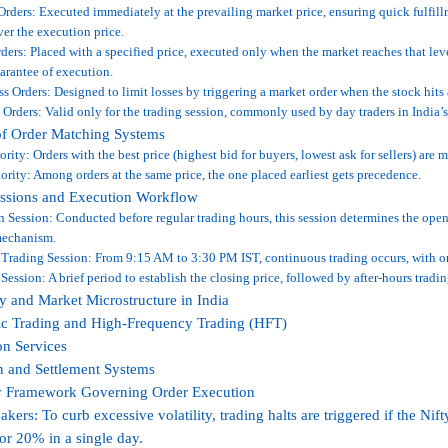
rders: Executed immediately at the prevailing market price, ensuring quick fulfill
ver the execution price.
ders: Placed with a specified price, executed only when the market reaches that leve
arantee of execution.
s Orders: Designed to limit losses by triggering a market order when the stock hits 
 Orders: Valid only for the trading session, commonly used by day traders in India’s
of Order Matching Systems
iority: Orders with the best price (highest bid for buyers, lowest ask for sellers) are m
ority: Among orders at the same price, the one placed earliest gets precedence.
essions and Execution Workflow
 Session: Conducted before regular trading hours, this session determines the open
mechanism.
Trading Session: From 9:15 AM to 3:30 PM IST, continuous trading occurs, with or
Session: A brief period to establish the closing price, followed by after-hours tradin
 and Market Microstructure in India
ic Trading and High-Frequency Trading (HFT)
on Services
n and Settlement Systems
y Framework Governing Order Execution
eakers: To curb excessive volatility, trading halts are triggered if the N
r 20% in a single day.