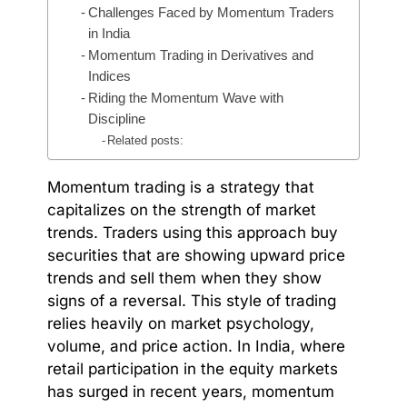
Challenges Faced by Momentum Traders
in India
Momentum Trading in Derivatives and
Indices
Riding the Momentum Wave with
Discipline
Related posts:
Momentum trading is a strategy that
capitalizes on the strength of market
trends. Traders using this approach buy
securities that are showing upward price
trends and sell them when they show
signs of a reversal. This style of trading
relies heavily on market psychology,
volume, and price action. In India, where
retail participation in the equity markets
has surged in recent years, momentum