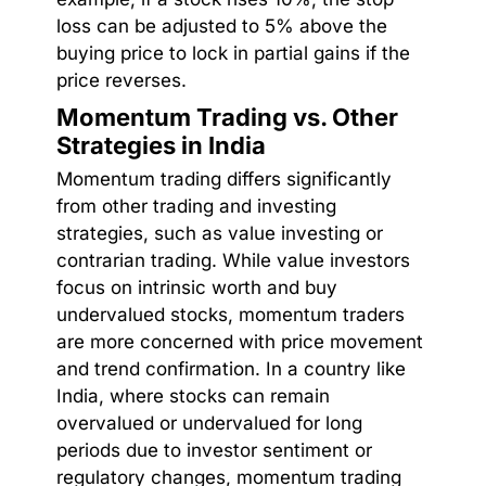
loss can be adjusted to 5% above the
buying price to lock in partial gains if the
price reverses.
Momentum Trading vs. Other
Strategies in India
Momentum trading differs significantly
from other trading and investing
strategies, such as value investing or
contrarian trading. While value investors
focus on intrinsic worth and buy
undervalued stocks, momentum traders
are more concerned with price movement
and trend confirmation. In a country like
India, where stocks can remain
overvalued or undervalued for long
periods due to investor sentiment or
regulatory changes, momentum trading