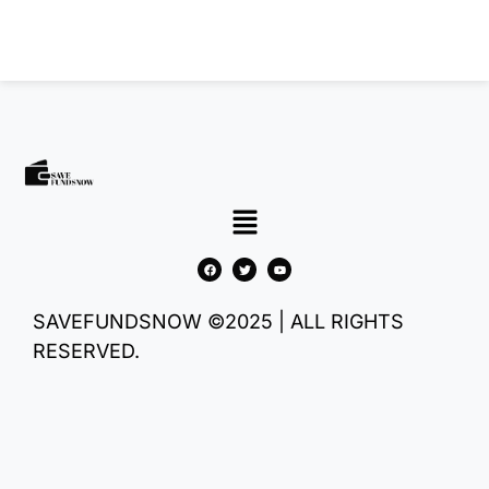
SAVEFUNDSNOW ©2025 | ALL RIGHTS
RESERVED.