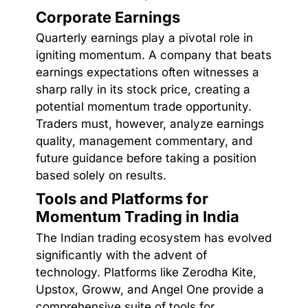
Corporate Earnings
Quarterly earnings play a pivotal role in
igniting momentum. A company that beats
earnings expectations often witnesses a
sharp rally in its stock price, creating a
potential momentum trade opportunity.
Traders must, however, analyze earnings
quality, management commentary, and
future guidance before taking a position
based solely on results.
Tools and Platforms for
Momentum Trading in India
The Indian trading ecosystem has evolved
significantly with the advent of
technology. Platforms like Zerodha Kite,
Upstox, Groww, and Angel One provide a
comprehensive suite of tools for