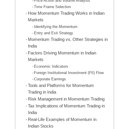
Price Action and Volume Analysis
Time Frame Selection
How Momentum Trading Works in Indian
Markets
Identifying the Momentum
Entry and Exit Strategy
Momentum Trading vs. Other Strategies in
India
Factors Driving Momentum in Indian
Markets
Economic Indicators
Foreign Institutional Investment (FII) Flow
Corporate Earnings
Tools and Platforms for Momentum
Trading in India
Risk Management in Momentum Trading
Tax Implications of Momentum Trading in
India
Real-Life Examples of Momentum in
Indian Stocks