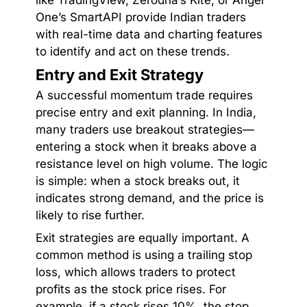
One’s SmartAPI provide Indian traders
with real-time data and charting features
to identify and act on these trends.
Entry and Exit Strategy
A successful momentum trade requires
precise entry and exit planning. In India,
many traders use breakout strategies—
entering a stock when it breaks above a
resistance level on high volume. The logic
is simple: when a stock breaks out, it
indicates strong demand, and the price is
likely to rise further.
Exit strategies are equally important. A
common method is using a trailing stop
loss, which allows traders to protect
profits as the stock price rises. For
example, if a stock rises 10%, the stop