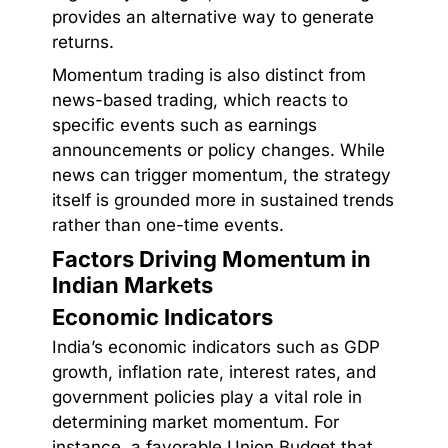
provides an alternative way to generate
returns.
Momentum trading is also distinct from
news-based trading, which reacts to
specific events such as earnings
announcements or policy changes. While
news can trigger momentum, the strategy
itself is grounded more in sustained trends
rather than one-time events.
Factors Driving Momentum in
Indian Markets
Economic Indicators
India’s economic indicators such as GDP
growth, inflation rate, interest rates, and
government policies play a vital role in
determining market momentum. For
instance, a favorable Union Budget that