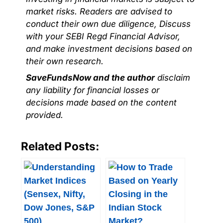
market risks. Readers are advised to
conduct their own due diligence, Discuss
with your SEBI Regd Financial Advisor,
and make investment decisions based on
their own research.
SaveFundsNow and the author
disclaim
any liability for financial losses or
decisions made based on the content
provided.
Related Posts: