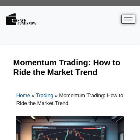
Momentum Trading: How to
Ride the Market Trend
Home
»
Trading
»
Momentum Trading: How to
Ride the Market Trend