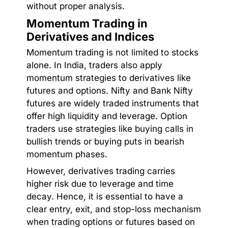
without proper analysis.
Momentum Trading in
Derivatives and Indices
Momentum trading is not limited to stocks
alone. In India, traders also apply
momentum strategies to derivatives like
futures and options. Nifty and Bank Nifty
futures are widely traded instruments that
offer high liquidity and leverage. Option
traders use strategies like buying calls in
bullish trends or buying puts in bearish
momentum phases.
However, derivatives trading carries
higher risk due to leverage and time
decay. Hence, it is essential to have a
clear entry, exit, and stop-loss mechanism
when trading options or futures based on