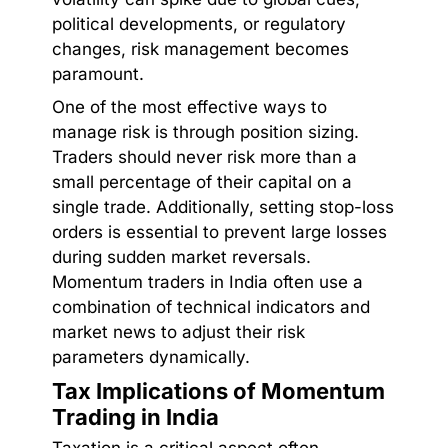
political developments, or regulatory
changes, risk management becomes
paramount.
One of the most effective ways to
manage risk is through position sizing.
Traders should never risk more than a
small percentage of their capital on a
single trade. Additionally, setting stop-loss
orders is essential to prevent large losses
during sudden market reversals.
Momentum traders in India often use a
combination of technical indicators and
market news to adjust their risk
parameters dynamically.
Tax Implications of Momentum
Trading in India
Taxation is a critical aspect often