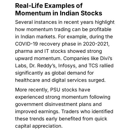
Real-Life Examples of
Momentum in Indian Stocks
Several instances in recent years highlight
how momentum trading can be profitable
in Indian markets. For example, during the
COVID-19 recovery phase in 2020-2021,
pharma and IT stocks showed strong
upward momentum. Companies like Divi’s
Labs, Dr. Reddy’s, Infosys, and TCS rallied
significantly as global demand for
healthcare and digital services surged.
More recently, PSU stocks have
experienced strong momentum following
government disinvestment plans and
improved earnings. Traders who identified
these trends early benefited from quick
capital appreciation.