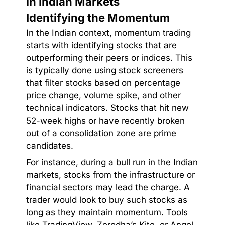
in Indian Markets
Identifying the Momentum
In the Indian context, momentum trading
starts with identifying stocks that are
outperforming their peers or indices. This
is typically done using stock screeners
that filter stocks based on percentage
price change, volume spike, and other
technical indicators. Stocks that hit new
52-week highs or have recently broken
out of a consolidation zone are prime
candidates.
For instance, during a bull run in the Indian
markets, stocks from the infrastructure or
financial sectors may lead the charge. A
trader would look to buy such stocks as
long as they maintain momentum. Tools
like TradingView, Zerodha’s Kite, or Angel