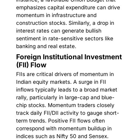
emphasizes capital expenditure can drive
momentum in infrastructure and
construction stocks. Similarly, a drop in
interest rates can generate bullish
sentiment in rate-sensitive sectors like
banking and real estate.
Foreign Institutional Investment
(FII) Flow
FIIs are critical drivers of momentum in
Indian equity markets. A surge in FII
inflows typically leads to a broad market
rally, particularly in large-cap and blue-
chip stocks. Momentum traders closely
track daily FII/DII activity to gauge short-
term trends. Positive FII flows often
correspond with momentum buildup in
indices such as Nifty 50 and Sensex.