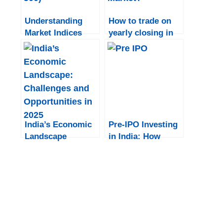
Understanding
How to trade on
Market Indices
yearly closing in
(Sensex, Nifty,
India?
Dow Jones, S&P
500)
India’s Economic
Pre-IPO Investing
Landscape
in India: How
Institutional
Investors Gain
Early Access