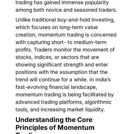
trading has gained immense popularity
among both novice and seasoned traders.
Unlike traditional buy-and-hold investing,
which focuses on long-term value
creation, momentum trading is concerned
with capturing short- to medium-term
profits. Traders monitor the movement of
stocks, indices, or sectors that are
showing significant strength and enter
positions with the assumption that the
trend will continue for a while. In India’s
fast-evolving financial landscape,
momentum trading is being facilitated by
advanced trading platforms, algorithmic
tools, and increasing market liquidity.
Understanding the Core
Principles of Momentum