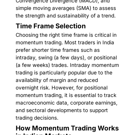
Convergence Divergence (MACD), and
simple moving averages (SMA) to assess
the strength and sustainability of a trend.
Time Frame Selection
Choosing the right time frame is critical in
momentum trading. Most traders in India
prefer shorter time frames such as
intraday, swing (a few days), or positional
(a few weeks) trades. Intraday momentum
trading is particularly popular due to the
availability of margin and reduced
overnight risk. However, for positional
momentum trading, it is essential to track
macroeconomic data, corporate earnings,
and sectoral developments to support
trading decisions.
How Momentum Trading Works