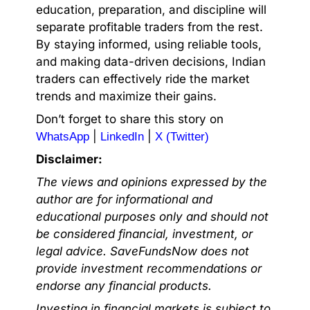
education, preparation, and discipline will
separate profitable traders from the rest.
By staying informed, using reliable tools,
and making data-driven decisions, Indian
traders can effectively ride the market
trends and maximize their gains.
Don’t forget to share this story on
|
|
WhatsApp
LinkedIn
X (Twitter)
Disclaimer:
The views and opinions expressed by the
author are for informational and
educational purposes only and should not
be considered financial, investment, or
legal advice. SaveFundsNow does not
provide investment recommendations or
endorse any financial products.
Investing in financial markets is subject to