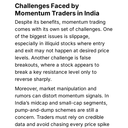
Challenges Faced by
Momentum Traders in India
Despite its benefits, momentum trading
comes with its own set of challenges. One
of the biggest issues is slippage,
especially in illiquid stocks where entry
and exit may not happen at desired price
levels. Another challenge is false
breakouts, where a stock appears to
break a key resistance level only to
reverse sharply.
Moreover, market manipulation and
rumors can distort momentum signals. In
India’s midcap and small-cap segments,
pump-and-dump schemes are still a
concern. Traders must rely on credible
data and avoid chasing every price spike