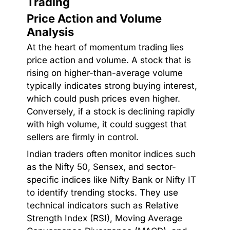
Trading
Price Action and Volume
Analysis
At the heart of momentum trading lies
price action and volume. A stock that is
rising on higher-than-average volume
typically indicates strong buying interest,
which could push prices even higher.
Conversely, if a stock is declining rapidly
with high volume, it could suggest that
sellers are firmly in control.
Indian traders often monitor indices such
as the Nifty 50, Sensex, and sector-
specific indices like Nifty Bank or Nifty IT
to identify trending stocks. They use
technical indicators such as Relative
Strength Index (RSI), Moving Average