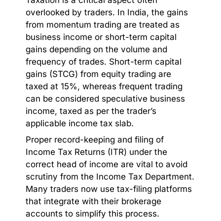
overlooked by traders. In India, the gains
from momentum trading are treated as
business income or short-term capital
gains depending on the volume and
frequency of trades. Short-term capital
gains (STCG) from equity trading are
taxed at 15%, whereas frequent trading
can be considered speculative business
income, taxed as per the trader’s
applicable income tax slab.
Proper record-keeping and filing of
Income Tax Returns (ITR) under the
correct head of income are vital to avoid
scrutiny from the Income Tax Department.
Many traders now use tax-filing platforms
that integrate with their brokerage
accounts to simplify this process.