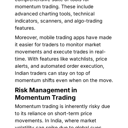
momentum trading. These include
advanced charting tools, technical
indicators, scanners, and algo-trading
features.
Moreover, mobile trading apps have made
it easier for traders to monitor market
movements and execute trades in real-
time. With features like watchlists, price
alerts, and automated order execution,
Indian traders can stay on top of
momentum shifts even when on the move.
Risk Management in
Momentum Trading
Momentum trading is inherently risky due
to its reliance on short-term price
movements. In India, where market
volatility can spike due to global cues,