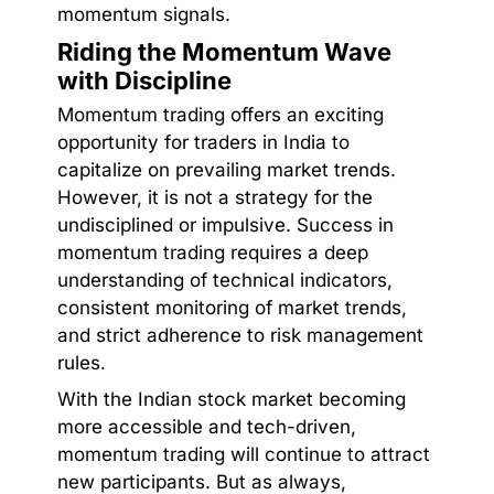
momentum signals.
Riding the Momentum Wave
with Discipline
Momentum trading offers an exciting
opportunity for traders in India to
capitalize on prevailing market trends.
However, it is not a strategy for the
undisciplined or impulsive. Success in
momentum trading requires a deep
understanding of technical indicators,
consistent monitoring of market trends,
and strict adherence to risk management
rules.
With the Indian stock market becoming
more accessible and tech-driven,
momentum trading will continue to attract
new participants. But as always,