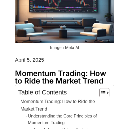
Image : Meta AI
April 5, 2025
Momentum Trading: How
to Ride the Market Trend
Table of Contents
Momentum Trading: How to Ride the
Market Trend
Understanding the Core Principles of
Momentum Trading