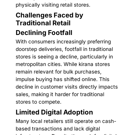
physically visiting retail stores.
Challenges Faced by
Traditional Retail
Declining Footfall
With consumers increasingly preferring
doorstep deliveries, footfall in traditional
stores is seeing a decline, particularly in
metropolitan cities. While kirana stores
remain relevant for bulk purchases,
impulse buying has shifted online. This
decline in customer visits directly impacts
sales, making it harder for traditional
stores to compete.
Limited Digital Adoption
Many local retailers still operate on cash-
based transactions and lack digital