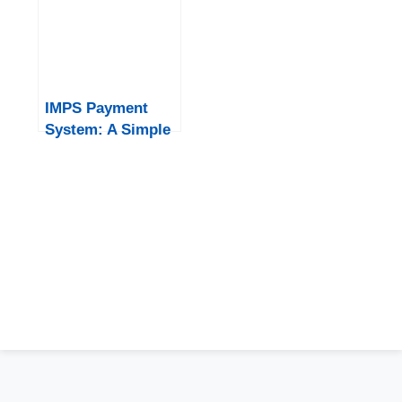
IMPS Payment
System: A Simple
and Fast Banking
Solution