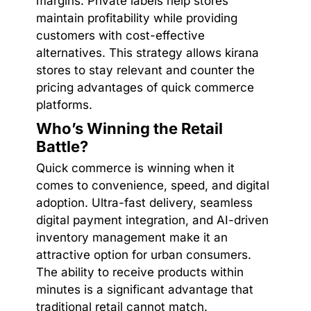
margins. Private labels help stores
maintain profitability while providing
customers with cost-effective
alternatives. This strategy allows kirana
stores to stay relevant and counter the
pricing advantages of quick commerce
platforms.
Who’s Winning the Retail
Battle?
Quick commerce is winning when it
comes to convenience, speed, and digital
adoption. Ultra-fast delivery, seamless
digital payment integration, and AI-driven
inventory management make it an
attractive option for urban consumers.
The ability to receive products within
minutes is a significant advantage that
traditional retail cannot match.