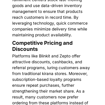
goods and use data-driven inventory
management to ensure that products
reach customers in record time. By
leveraging technology, quick commerce
companies minimize delivery time while
maintaining product availability.
Competitive Pricing and
Discounts
Platforms like Blinkit and Zepto offer
attractive discounts, cashbacks, and
referral programs, luring customers away
from traditional kirana stores. Moreover,
subscription-based loyalty programs
ensure repeat purchases, further
strengthening their market share. As a
result, many customers now prefer
ordering from these platforms instead of