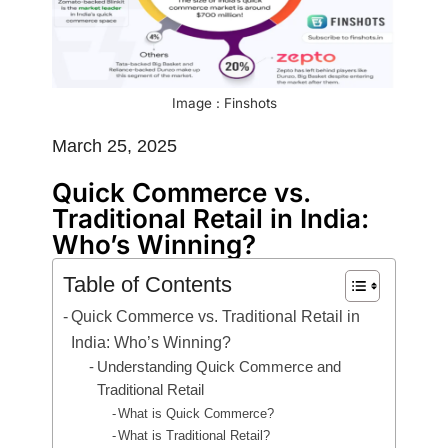
Image : Finshots
March 25, 2025
Quick Commerce vs.
Traditional Retail in India:
Who’s Winning?
Table of Contents
Quick Commerce vs. Traditional Retail in
India: Who’s Winning?
Understanding Quick Commerce and
Traditional Retail
What is Quick Commerce?
What is Traditional Retail?