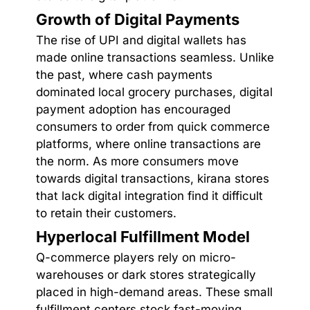
Growth of Digital Payments
The rise of UPI and digital wallets has
made online transactions seamless. Unlike
the past, where cash payments
dominated local grocery purchases, digital
payment adoption has encouraged
consumers to order from quick commerce
platforms, where online transactions are
the norm. As more consumers move
towards digital transactions, kirana stores
that lack digital integration find it difficult
to retain their customers.
Hyperlocal Fulfillment Model
Q-commerce players rely on micro-
warehouses or dark stores strategically
placed in high-demand areas. These small
fulfillment centers stock fast-moving