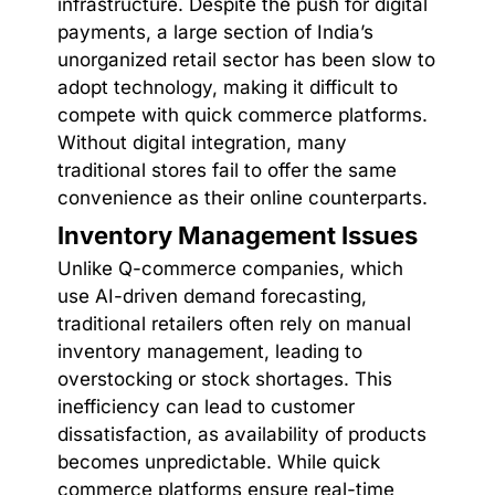
infrastructure. Despite the push for digital
payments, a large section of India’s
unorganized retail sector has been slow to
adopt technology, making it difficult to
compete with quick commerce platforms.
Without digital integration, many
traditional stores fail to offer the same
convenience as their online counterparts.
Inventory Management Issues
Unlike Q-commerce companies, which
use AI-driven demand forecasting,
traditional retailers often rely on manual
inventory management, leading to
overstocking or stock shortages. This
inefficiency can lead to customer
dissatisfaction, as availability of products
becomes unpredictable. While quick
commerce platforms ensure real-time