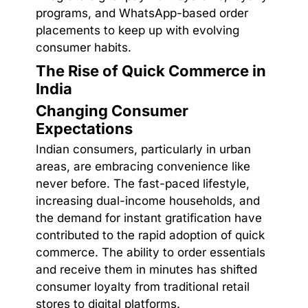
programs, and WhatsApp-based order
placements to keep up with evolving
consumer habits.
The Rise of Quick Commerce in
India
Changing Consumer
Expectations
Indian consumers, particularly in urban
areas, are embracing convenience like
never before. The fast-paced lifestyle,
increasing dual-income households, and
the demand for instant gratification have
contributed to the rapid adoption of quick
commerce. The ability to order essentials
and receive them in minutes has shifted
consumer loyalty from traditional retail
stores to digital platforms.