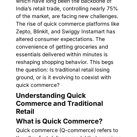
which have long been the backbone of
India’s retail trade, controlling nearly 75%
of the market, are facing new challenges.
The rise of quick commerce platforms like
Zepto, Blinkit, and Swiggy Instamart has
altered consumer expectations. The
convenience of getting groceries and
essentials delivered within minutes is
reshaping shopping behavior. This begs
the question: Is traditional retail losing
ground, or is it evolving to coexist with
quick commerce?
Understanding Quick
Commerce and Traditional
Retail
What is Quick Commerce?
Quick commerce (Q-commerce) refers to