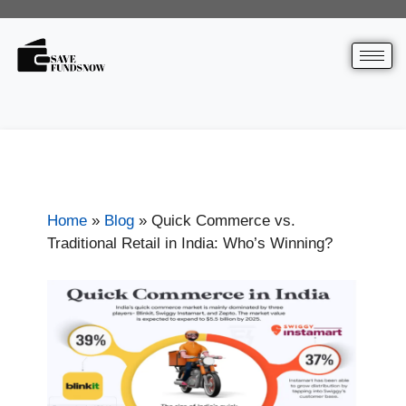
Home
»
Blog
»
Quick Commerce vs.
Traditional Retail in India: Who’s Winning?