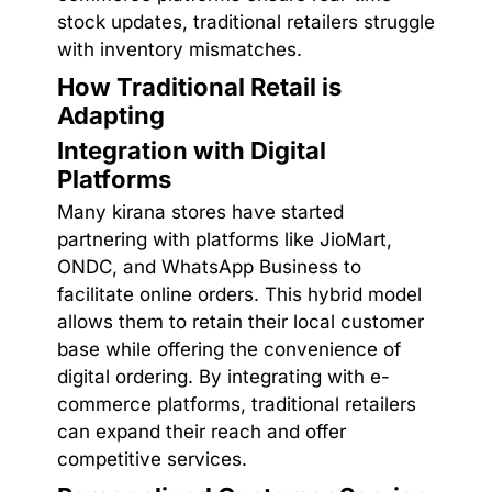
stock updates, traditional retailers struggle
with inventory mismatches.
How Traditional Retail is
Adapting
Integration with Digital
Platforms
Many kirana stores have started
partnering with platforms like JioMart,
ONDC, and WhatsApp Business to
facilitate online orders. This hybrid model
allows them to retain their local customer
base while offering the convenience of
digital ordering. By integrating with e-
commerce platforms, traditional retailers
can expand their reach and offer
competitive services.