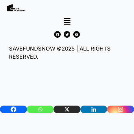
SAVEFUNDSNOW ©2025 | ALL RIGHTS
RESERVED.