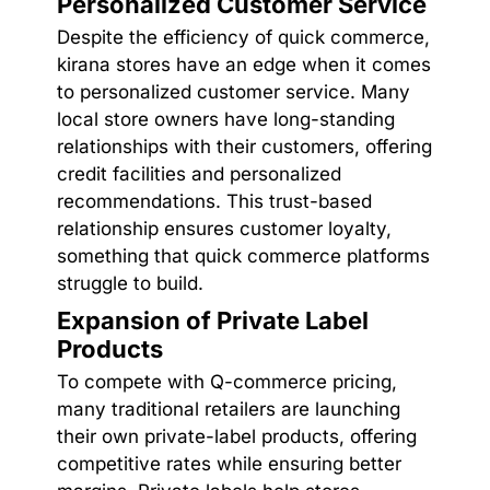
Personalized Customer Service
Despite the efficiency of quick commerce,
kirana stores have an edge when it comes
to personalized customer service. Many
local store owners have long-standing
relationships with their customers, offering
credit facilities and personalized
recommendations. This trust-based
relationship ensures customer loyalty,
something that quick commerce platforms
struggle to build.
Expansion of Private Label
Products
To compete with Q-commerce pricing,
many traditional retailers are launching
their own private-label products, offering
competitive rates while ensuring better