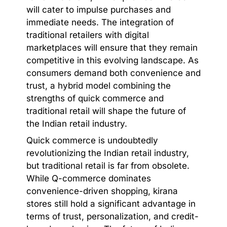
will cater to impulse purchases and
immediate needs. The integration of
traditional retailers with digital
marketplaces will ensure that they remain
competitive in this evolving landscape. As
consumers demand both convenience and
trust, a hybrid model combining the
strengths of quick commerce and
traditional retail will shape the future of
the Indian retail industry.
Quick commerce is undoubtedly
revolutionizing the Indian retail industry,
but traditional retail is far from obsolete.
While Q-commerce dominates
convenience-driven shopping, kirana
stores still hold a significant advantage in
terms of trust, personalization, and credit-