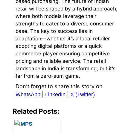
based purchasing. The future of Indian
retail will be shaped by a hybrid approach,
where both models leverage their
strengths to cater to a diverse consumer
base. The key to success lies in
adaptation—whether it’s a local retailer
adopting digital platforms or a quick
commerce player ensuring competitive
pricing and reliable service. The retail
landscape in India is transforming, but it’s
far from a zero-sum game.
Don’t forget to share this story on
|
|
WhatsApp
LinkedIn
X (Twitter)
Related Posts: