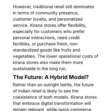
However, traditional retail still dominates
in terms of community presence,
customer loyalty, and personalized
service. Kirana stores offer flexibility,
especially for customers who prefer
personal interactions, need credit
facilities, or purchase fresh, non-
standardized goods like fruits and
vegetables. The lower operational costs of
kirana stores also make them more
sustainable in the long run.
The Future: A Hybrid Model?
Rather than an outright battle, the future
of Indian retail is likely to see the
coexistence of both models. Kirana stores
that embrace digital transformation will
remain relevant, while quick commerce