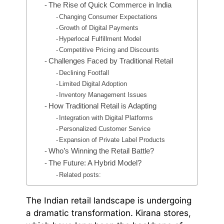
The Rise of Quick Commerce in India
Changing Consumer Expectations
Growth of Digital Payments
Hyperlocal Fulfillment Model
Competitive Pricing and Discounts
Challenges Faced by Traditional Retail
Declining Footfall
Limited Digital Adoption
Inventory Management Issues
How Traditional Retail is Adapting
Integration with Digital Platforms
Personalized Customer Service
Expansion of Private Label Products
Who’s Winning the Retail Battle?
The Future: A Hybrid Model?
Related posts:
The Indian retail landscape is undergoing
a dramatic transformation. Kirana stores,