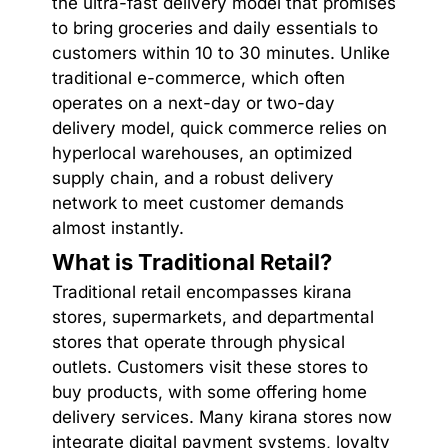
the ultra-fast delivery model that promises
to bring groceries and daily essentials to
customers within 10 to 30 minutes. Unlike
traditional e-commerce, which often
operates on a next-day or two-day
delivery model, quick commerce relies on
hyperlocal warehouses, an optimized
supply chain, and a robust delivery
network to meet customer demands
almost instantly.
What is Traditional Retail?
Traditional retail encompasses kirana
stores, supermarkets, and departmental
stores that operate through physical
outlets. Customers visit these stores to
buy products, with some offering home
delivery services. Many kirana stores now
integrate digital payment systems, loyalty