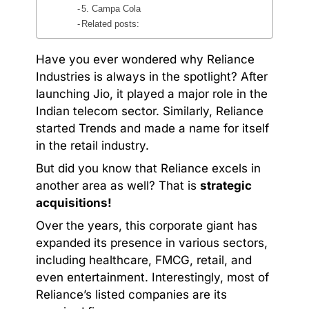
5. Campa Cola
Related posts:
Have you ever wondered why Reliance
Industries is always in the spotlight? After
launching Jio, it played a major role in the
Indian telecom sector. Similarly, Reliance
started Trends and made a name for itself
in the retail industry.
But did you know that Reliance excels in
another area as well? That is
strategic
acquisitions!
Over the years, this corporate giant has
expanded its presence in various sectors,
including healthcare, FMCG, retail, and
even entertainment. Interestingly, most of
Reliance’s listed companies are its