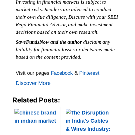
Investing in financial markets is subject to
market risks. Readers are advised to conduct
their own due diligence, Discuss with your SEBI
Regd Financial Advisor, and make investment
decisions based on their own research.
SaveFundsNow and the author
disclaim any
liability for financial losses or decisions made
based on the content provided.
Visit our pages
Facebook
&
Pinterest
Discover More
Related Posts: