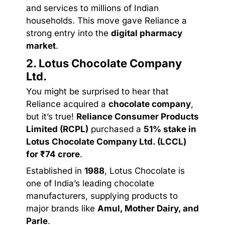
and services to millions of Indian
households. This move gave Reliance a
strong entry into the
digital pharmacy
market
.
2. Lotus Chocolate Company
Ltd.
You might be surprised to hear that
Reliance acquired a
chocolate company
,
but it’s true!
Reliance Consumer Products
Limited (RCPL)
purchased a
51% stake in
Lotus Chocolate Company Ltd. (LCCL)
for ₹74 crore
.
Established in
1988
, Lotus Chocolate is
one of India’s leading chocolate
manufacturers, supplying products to
major brands like
Amul, Mother Dairy, and
Parle
.