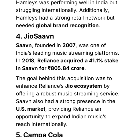
Hamleys was performing well in India but
struggling internationally. Additionally,
Hamleys had a strong retail network but
needed
global brand recognition
.
4. JioSaavn
Saavn
, founded in
2007
, was one of
India’s leading music streaming platforms.
In
2018
,
Reliance acquired a 41.1% stake
in Saavn for ₹805.84 crore
.
The goal behind this acquisition was to
enhance Reliance’s
Jio ecosystem
by
offering a robust music streaming service.
Saavn also had a strong presence in the
U.S. market
, providing Reliance an
opportunity to expand Indian music’s
reach internationally.
5. Campa Cola