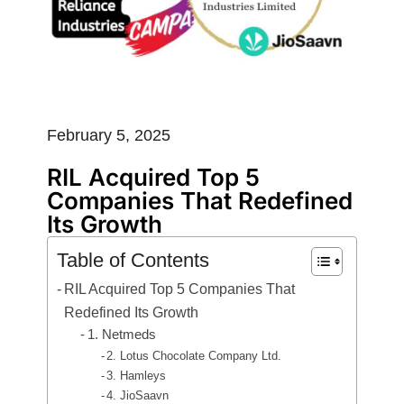
February 5, 2025
RIL Acquired Top 5
Companies That Redefined
Its Growth
Table of Contents
RIL Acquired Top 5 Companies That
Redefined Its Growth
1. Netmeds
2. Lotus Chocolate Company Ltd.
3. Hamleys
4. JioSaavn