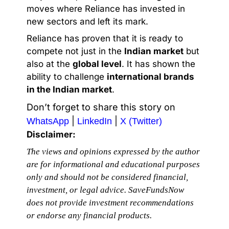
moves where Reliance has invested in
new sectors and left its mark.
Reliance has proven that it is ready to
compete not just in the
Indian market
but
also at the
global level
. It has shown the
ability to challenge
international brands
in the Indian market
.
Don’t forget to share this story on
|
|
WhatsApp
LinkedIn
X (Twitter)
Disclaimer:
The views and opinions expressed by the author
are for informational and educational purposes
only and should not be considered financial,
investment, or legal advice. SaveFundsNow
does not provide investment recommendations
or endorse any financial products.