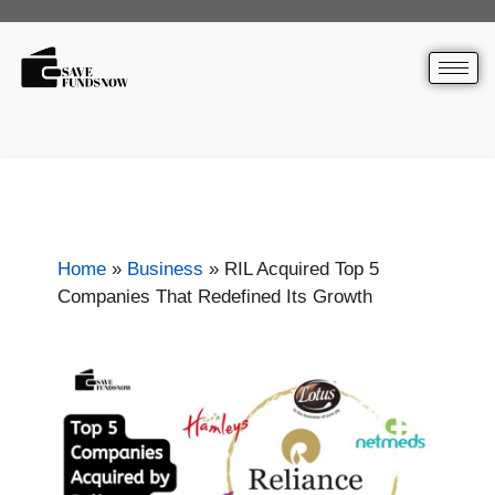
Home
»
Business
»
RIL Acquired Top 5
Companies That Redefined Its Growth