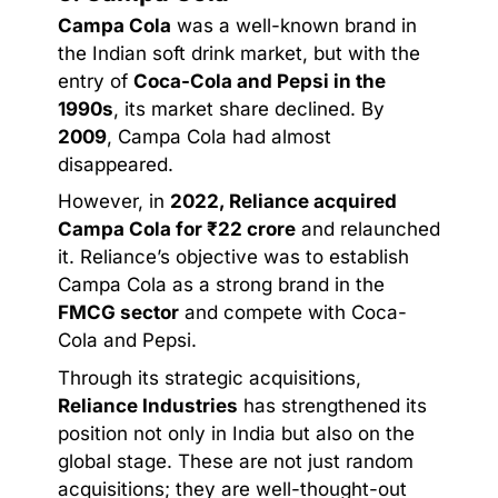
Campa Cola
was a well-known brand in
the Indian soft drink market, but with the
entry of
Coca-Cola and Pepsi in the
1990s
, its market share declined. By
2009
, Campa Cola had almost
disappeared.
However, in
2022, Reliance acquired
Campa Cola for ₹22 crore
and relaunched
it. Reliance’s objective was to establish
Campa Cola as a strong brand in the
FMCG sector
and compete with Coca-
Cola and Pepsi.
Through its strategic acquisitions,
Reliance Industries
has strengthened its
position not only in India but also on the
global stage. These are not just random
acquisitions; they are well-thought-out