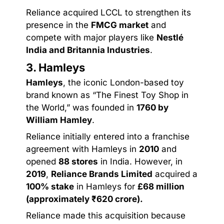
Reliance acquired LCCL to strengthen its
presence in the
FMCG market
and
compete with major players like
Nestlé
India and Britannia Industries
.
3. Hamleys
Hamleys
, the iconic London-based toy
brand known as “The Finest Toy Shop in
the World,” was founded in
1760 by
William Hamley
.
Reliance initially entered into a franchise
agreement with Hamleys in
2010
and
opened
88 stores
in India. However, in
2019
,
Reliance Brands Limited
acquired a
100% stake
in Hamleys for
£68 million
(approximately ₹620 crore).
Reliance made this acquisition because