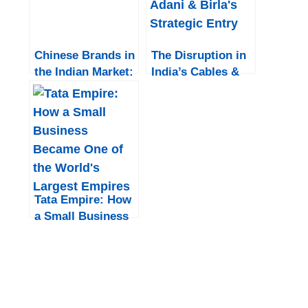
Chinese Brands in
The Disruption in
the Indian Market:
India’s Cables &
Prospects for the
Wires Industry:
Next 5 Years
Adani & Birla’s
Strategic Entry
Tata Empire: How
a Small Business
Became One of
the World’s
Largest Empires