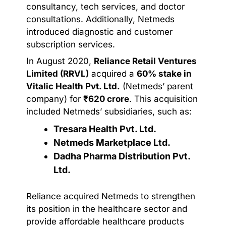
consultancy, tech services, and doctor
consultations. Additionally, Netmeds
introduced diagnostic and customer
subscription services.
In August 2020,
Reliance Retail Ventures
Limited (RRVL)
acquired a
60% stake in
Vitalic Health Pvt. Ltd.
(Netmeds’ parent
company) for
₹620 crore
. This acquisition
included Netmeds’ subsidiaries, such as:
Tresara Health Pvt. Ltd.
Netmeds Marketplace Ltd.
Dadha Pharma Distribution Pvt.
Ltd.
Reliance acquired Netmeds to strengthen
its position in the healthcare sector and
provide affordable healthcare products