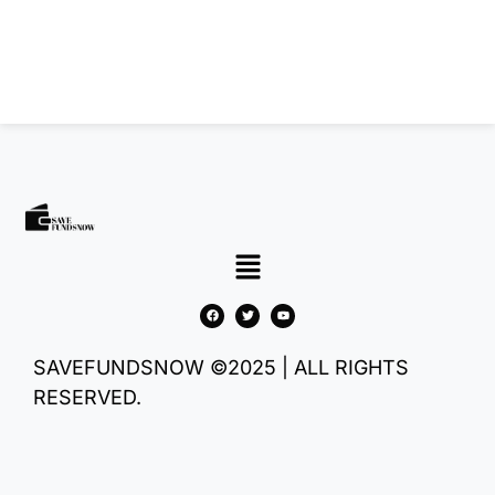
SAVEFUNDSNOW ©2025 | ALL RIGHTS
RESERVED.