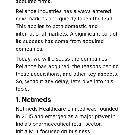
acquired firms.
Reliance Industries has always entered
new markets and quickly taken the lead.
This applies to both domestic and
international markets. A significant part of
its success has come from acquired
companies.
Today, we will discuss the companies
Reliance has acquired, the reasons behind
these acquisitions, and other key aspects.
So, without any delay, let’s dive into this
topic.
1. Netmeds
Netmeds Healthcare Limited was founded
in 2015 and emerged as a major player in
India’s pharmaceutical retail sector.
Initially, it focused on business