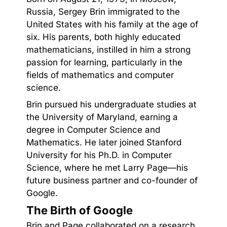
Russia, Sergey Brin immigrated to the
United States with his family at the age of
six. His parents, both highly educated
mathematicians, instilled in him a strong
passion for learning, particularly in the
fields of mathematics and computer
science.
Brin pursued his undergraduate studies at
the University of Maryland, earning a
degree in Computer Science and
Mathematics. He later joined Stanford
University for his Ph.D. in Computer
Science, where he met Larry Page—his
future business partner and co-founder of
Google.
The Birth of Google
Brin and Page collaborated on a research