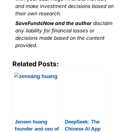
and make investment decisions based on
their own research.
SaveFundsNow and the author
disclaim
any liability for financial losses or
decisions made based on the content
provided.
Related Posts:
Jensen huang
DeepSeek: The
founder and ceo of
Chinese AI App