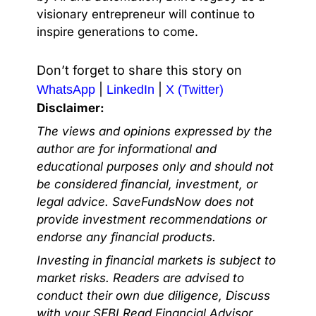
visionary entrepreneur will continue to
inspire generations to come.
Don’t forget to share this story on
|
|
WhatsApp
LinkedIn
X (Twitter)
Disclaimer:
The views and opinions expressed by the
author are for informational and
educational purposes only and should not
be considered financial, investment, or
legal advice. SaveFundsNow does not
provide investment recommendations or
endorse any financial products.
Investing in financial markets is subject to
market risks. Readers are advised to
conduct their own due diligence, Discuss
with your SEBI Regd Financial Advisor,