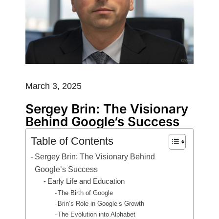
March 3, 2025
Sergey Brin: The Visionary
Behind Google’s Success
Table of Contents
Sergey Brin: The Visionary Behind
Google’s Success
Early Life and Education
The Birth of Google
Brin’s Role in Google’s Growth
The Evolution into Alphabet