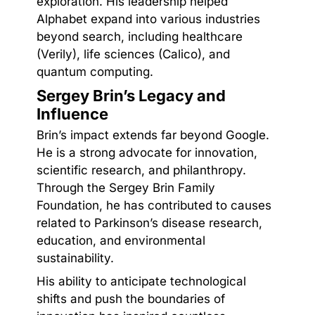
exploration. His leadership helped
Alphabet expand into various industries
beyond search, including healthcare
(Verily), life sciences (Calico), and
quantum computing.
Sergey Brin’s Legacy and
Influence
Brin’s impact extends far beyond Google.
He is a strong advocate for innovation,
scientific research, and philanthropy.
Through the Sergey Brin Family
Foundation, he has contributed to causes
related to Parkinson’s disease research,
education, and environmental
sustainability.
His ability to anticipate technological
shifts and push the boundaries of