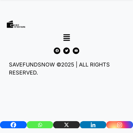
SAVEFUNDSNOW ©2025 | ALL RIGHTS
RESERVED.