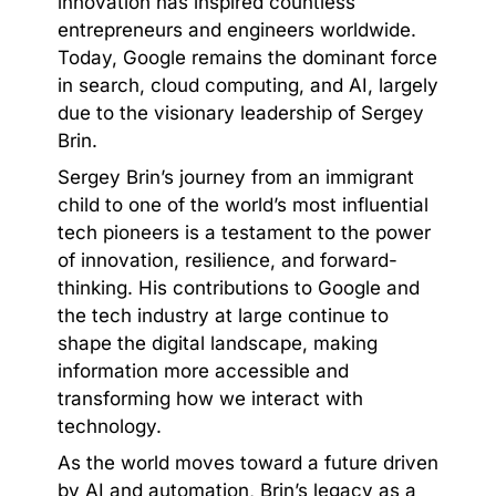
innovation has inspired countless
entrepreneurs and engineers worldwide.
Today, Google remains the dominant force
in search, cloud computing, and AI, largely
due to the visionary leadership of Sergey
Brin.
Sergey Brin’s journey from an immigrant
child to one of the world’s most influential
tech pioneers is a testament to the power
of innovation, resilience, and forward-
thinking. His contributions to Google and
the tech industry at large continue to
shape the digital landscape, making
information more accessible and
transforming how we interact with
technology.
As the world moves toward a future driven
by AI and automation, Brin’s legacy as a