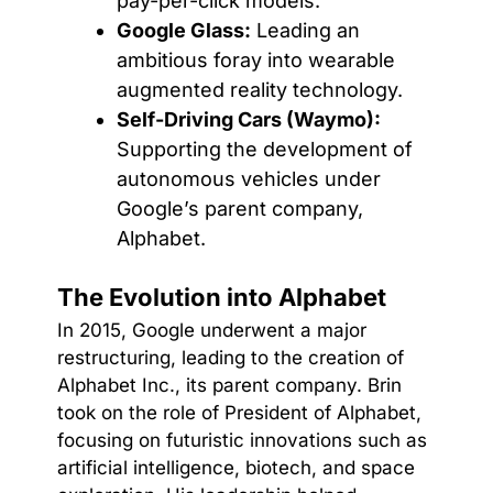
pay-per-click models.
Google Glass:
Leading an
ambitious foray into wearable
augmented reality technology.
Self-Driving Cars (Waymo):
Supporting the development of
autonomous vehicles under
Google’s parent company,
Alphabet.
The Evolution into Alphabet
In 2015, Google underwent a major
restructuring, leading to the creation of
Alphabet Inc., its parent company. Brin
took on the role of President of Alphabet,
focusing on futuristic innovations such as
artificial intelligence, biotech, and space