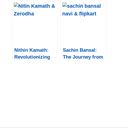
nvidia
That Shook the
Tech World
Nithin Kamath:
Sachin Bansal:
Revolutionizing
The Journey from
the Indian Stock
Flipkart Founder
Market through
to Navi Group
Zerodha