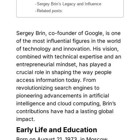
Sergey Brin’s Legacy and Influence
Related posts:
Sergey Brin, co-founder of Google, is one
of the most influential figures in the world
of technology and innovation. His vision,
combined with technical expertise and an
entrepreneurial mindset, has played a
crucial role in shaping the way people
access information today. From
revolutionizing search engines to
pioneering advancements in artificial
intelligence and cloud computing, Brin’s
contributions have had a lasting global
impact.
Early Life and Education
Born on August 21, 1973, in Moscow,