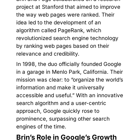
project at Stanford that aimed to improve
the way web pages were ranked. Their
idea led to the development of an
algorithm called PageRank, which
revolutionized search engine technology
by ranking web pages based on their
relevance and credibility.
In 1998, the duo officially founded Google
in a garage in Menlo Park, California. Their
mission was clear: to “organize the world’s
information and make it universally
accessible and useful.” With an innovative
search algorithm and a user-centric
approach, Google quickly rose to
prominence, surpassing other search
engines of the time.
Brin’s Role in Google’s Growth