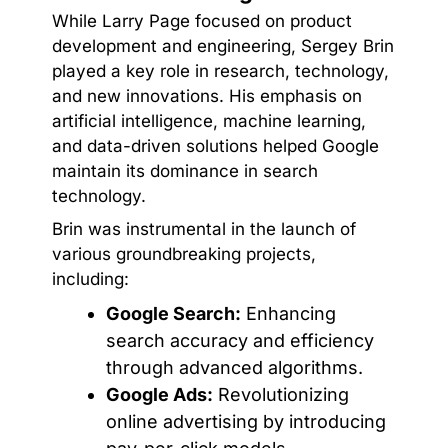
While Larry Page focused on product
development and engineering, Sergey Brin
played a key role in research, technology,
and new innovations. His emphasis on
artificial intelligence, machine learning,
and data-driven solutions helped Google
maintain its dominance in search
technology.
Brin was instrumental in the launch of
various groundbreaking projects,
including:
Google Search:
Enhancing
search accuracy and efficiency
through advanced algorithms.
Google Ads:
Revolutionizing
online advertising by introducing