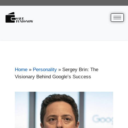
Home
»
Personality
»
Sergey Brin: The
Visionary Behind Google’s Success