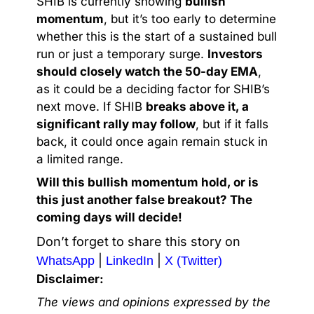
SHIB is currently showing
bullish
momentum
, but it’s too early to determine
whether this is the start of a sustained bull
run or just a temporary surge.
Investors
should closely watch the 50-day EMA
,
as it could be a deciding factor for SHIB’s
next move. If SHIB
breaks above it, a
significant rally may follow
, but if it falls
back, it could once again remain stuck in
a limited range.
Will this bullish momentum hold, or is
this just another false breakout? The
coming days will decide!
Don’t forget to share this story on
|
|
WhatsApp
LinkedIn
X (Twitter)
Disclaimer:
The views and opinions expressed by the