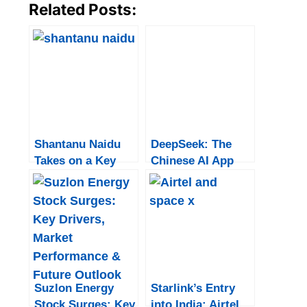
Related Posts:
Shantanu Naidu
DeepSeek: The
Takes on a Key
Chinese AI App
Role at Tata
That Shook the
Motors: “It Comes
Tech World
Full Circle”
Suzlon Energy
Starlink’s Entry
Stock Surges: Key
into India: Airtel