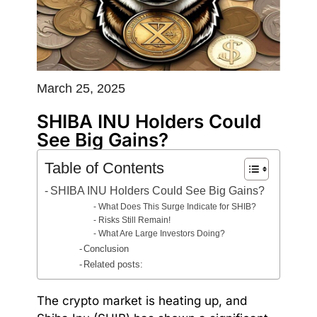
March 25, 2025
SHIBA INU Holders Could
See Big Gains?
Table of Contents
SHIBA INU Holders Could See Big Gains?
What Does This Surge Indicate for SHIB?
Risks Still Remain!
What Are Large Investors Doing?
Conclusion
Related posts:
The crypto market is heating up, and