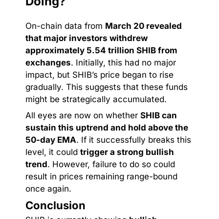
Doing?
On-chain data from
March 20 revealed
that major investors withdrew
approximately 5.54 trillion SHIB from
exchanges
. Initially, this had no major
impact, but SHIB’s price began to rise
gradually. This suggests that these funds
might be strategically accumulated.
All eyes are now on whether
SHIB can
sustain this uptrend and hold above the
50-day EMA
. If it successfully breaks this
level, it could
trigger a strong bullish
trend
. However, failure to do so could
result in prices remaining range-bound
once again.
Conclusion