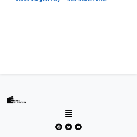
Drivers
and SpaceX