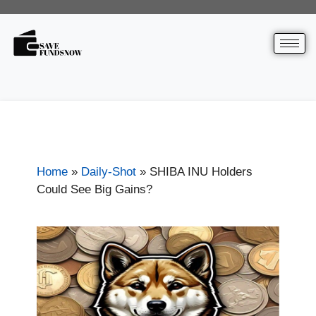
Home
»
Daily-Shot
»
SHIBA INU Holders
Could See Big Gains?