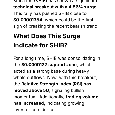
Shiba Inu (SHIB) has shown a significant
technical breakout with a 4.56% surge
.
This rally has pushed SHIB close to
$0.00001354
, which could be the first
sign of breaking the recent bearish trend.
What Does This Surge
Indicate for SHIB?
For a long time, SHIB was consolidating in
the
$0.0000122 support zone
, which
acted as a strong base during heavy
whale outflows. Now, with this breakout,
the
Relative Strength Index (RSI) has
moved above 50
, signaling bullish
momentum. Additionally,
trading volume
has increased
, indicating growing
investor confidence.