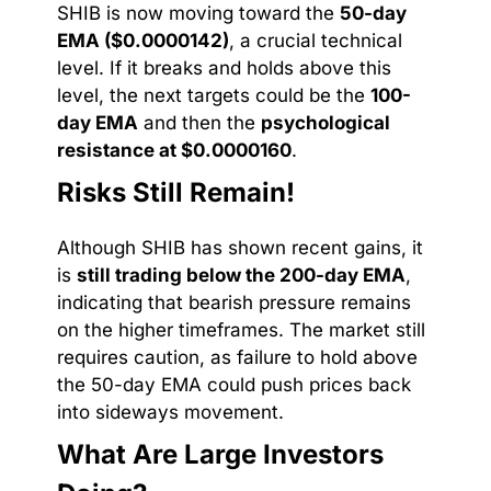
SHIB is now moving toward the
50-day
EMA ($0.0000142)
, a crucial technical
level. If it breaks and holds above this
level, the next targets could be the
100-
day EMA
and then the
psychological
resistance at $0.0000160
.
Risks Still Remain!
Although SHIB has shown recent gains, it
is
still trading below the 200-day EMA
,
indicating that bearish pressure remains
on the higher timeframes. The market still
requires caution, as failure to hold above
the 50-day EMA could push prices back
into sideways movement.
What Are Large Investors