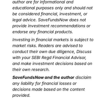
author are for informational and
educational purposes only and should not
be considered financial, investment, or
legal advice. SaveFundsNow does not
provide investment recommendations or
endorse any financial products.
Investing in financial markets is subject to
market risks. Readers are advised to
conduct their own due diligence, Discuss
with your SEBI Regd Financial Advisor,
and make investment decisions based on
their own research.
SaveFundsNow and the author
disclaim
any liability for financial losses or
decisions made based on the content
provided.