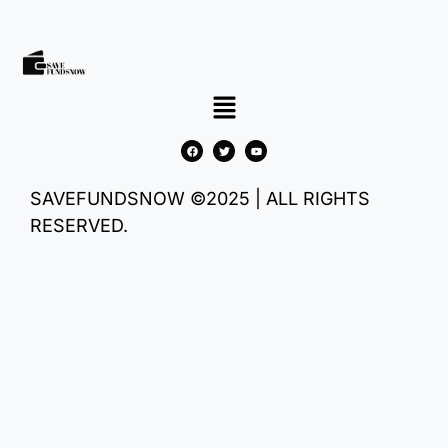
SAVEFUNDSNOW ©2025 | ALL RIGHTS
RESERVED.