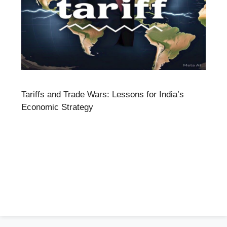
Tariffs and Trade Wars: Lessons for India’s
Economic Strategy