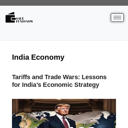
India Economy
Tariffs and Trade Wars: Lessons
for India’s Economic Strategy