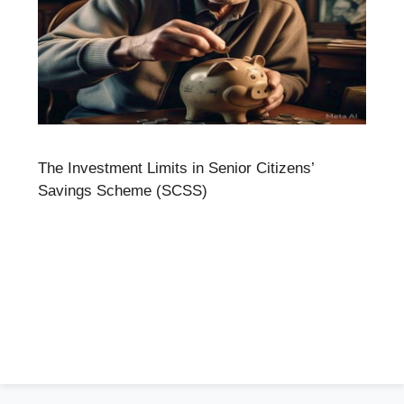
The Investment Limits in Senior Citizens’
Savings Scheme (SCSS)