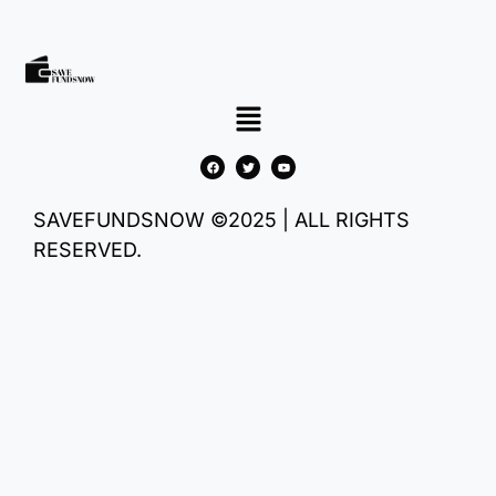
SAVEFUNDSNOW ©2025 | ALL RIGHTS
RESERVED.