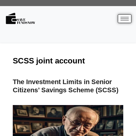
SCSS joint account
The Investment Limits in Senior
Citizens’ Savings Scheme (SCSS)