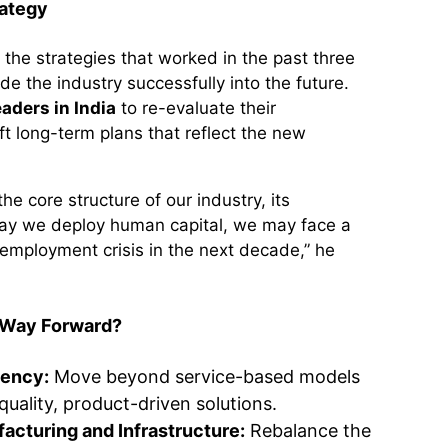
rategy
the strategies that worked in the past three
e the industry successfully into the future.
eaders in India
to re-evaluate their
t long-term plans that reflect the new
he core structure of our industry, its
way we deploy human capital, we may face a
mployment crisis in the next decade,” he
 Way Forward?
iency:
Move beyond service-based models
quality, product-driven solutions.
facturing and Infrastructure:
Rebalance the