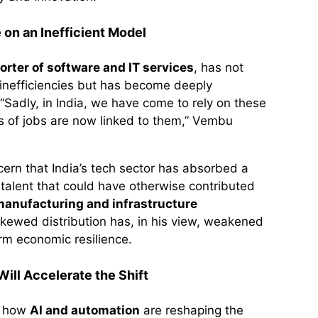
 on an Inefficient Model
orter of software and IT services
, has not
inefficiencies but has become deeply
Sadly, in India, we have come to rely on these
ons of jobs are now linked to them,” Vembu
cern that India’s tech sector has absorbed a
f talent that could have otherwise contributed
anufacturing and infrastructure
skewed distribution has, in his view, weakened
erm economic resilience.
ill Accelerate the Shift
n how
AI and automation
are reshaping the