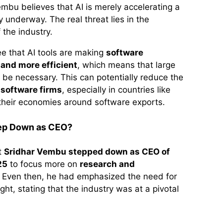
embu believes that AI is merely accelerating a
y underway. The real threat lies in the
 the industry.
ee that AI tools are making
software
and more efficient
, which means that large
be necessary. This can potentially reduce the
 software firms
, especially in countries like
t their economies around software exports.
ep Down as CEO?
at
Sridhar Vembu stepped down as CEO of
25
to focus more on
research and
. Even then, he had emphasized the need for
ght, stating that the industry was at a pivotal