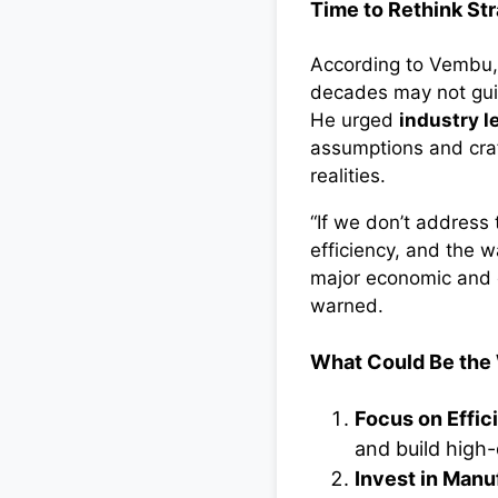
Time to Rethink St
According to Vembu, 
decades may not guid
He urged
industry l
assumptions and craf
realities.
“If we don’t address t
efficiency, and the 
major economic and e
warned.
What Could Be the
Focus on Effic
and build high-
Invest in Manu