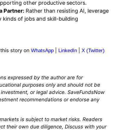
porting other productive sectors.
a Partner:
Rather than resisting AI, leverage
 kinds of jobs and skill-building
 this story on
|
|
WhatsApp
LinkedIn
X (Twitter)
ns expressed by the author are for
ucational purposes only and should not be
, investment, or legal advice. SaveFundsNow
vestment recommendations or endorse any
l markets is subject to market risks. Readers
ct their own due diligence, Discuss with your