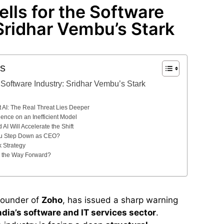
lls for the Software
Sridhar Vembu’s Stark
ts
 Software Industry: Sridhar Vembu’s Stark
 AI: The Real Threat Lies Deeper
ence on an Inefficient Model
AI Will Accelerate the Shift
u Step Down as CEO?
k Strategy
 the Way Forward?
founder of
Zoho
, has issued a sharp warning
ndia’s software and IT services sector
.