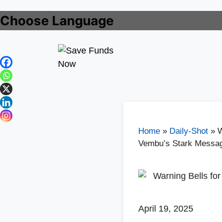
Choose Language
Home
»
Daily-Shot
»
W
Vembu’s Stark Messa
April 19, 2025