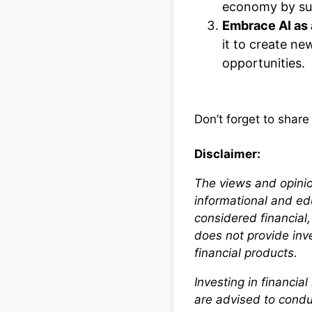
economy by sup
Embrace AI as 
it to create new
opportunities.
Don’t forget to share
Disclaimer:
The views and opinio
informational and ed
considered financial
does not provide in
financial products.
Investing in financia
are advised to condu