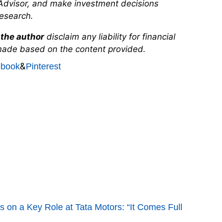
Advisor, and make investment decisions
esearch.
the author
disclaim any liability for financial
made based on the content provided.
&
ebook
Pinterest
 on a Key Role at Tata Motors: “It Comes Full