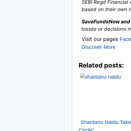
SEBI Regd Financial 
based on their own r
SaveFundsNow and 
losses or decisions 
Visit our pages
Fac
Discover More
Related posts:
Shantanu Naidu Takes
Circle”