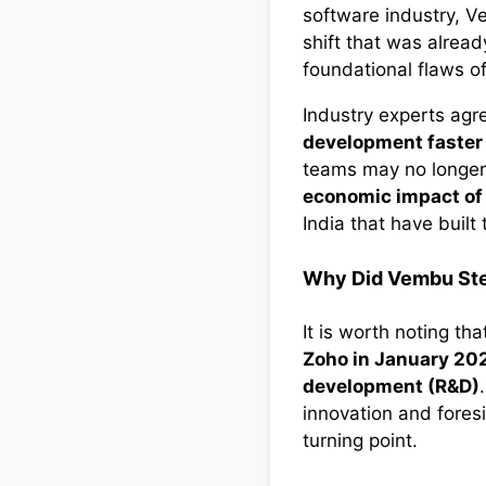
software industry, V
shift that was alread
foundational flaws of
Industry experts agr
development faster 
teams may no longer 
economic impact of
India that have buil
Why Did Vembu St
It is worth noting th
Zoho in January 20
development (R&D)
innovation and foresi
turning point.