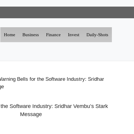
Home
Business
Finance
Invest
Daily-Shots
arning Bells for the Software Industry: Sridhar
ge