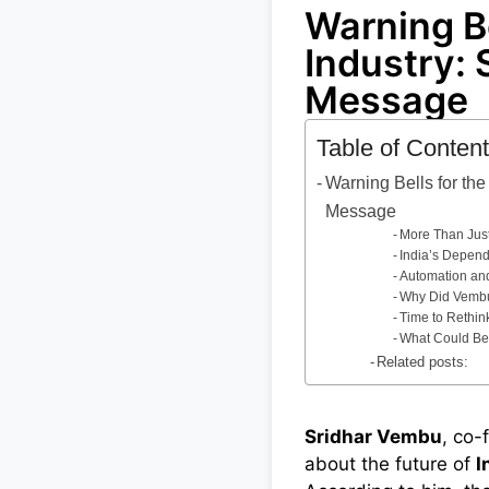
Warning Be
Industry: 
Message
Table of Conten
Warning Bells for the
Message
More Than Just
India’s Depend
Automation and 
Why Did Vemb
Time to Rethin
What Could Be
Related posts:
Sridhar Vembu
, co-
about the future of
I