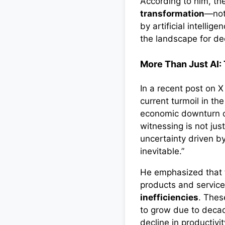
According to him, th
transformation
—not
by artificial intellig
the landscape for d
More Than Just AI:
In a recent post on 
current turmoil in th
economic downturn or
witnessing is not jus
uncertainty driven by
inevitable.”
He emphasized that
products and servic
inefficiencies
. Thes
to grow due to deca
decline in productivi