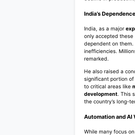
India’s Dependence
India, as a major
exp
only accepted these 
dependent on them. “
inefficiencies. Milli
remarked.
He also raised a con
significant portion o
to critical areas like
m
development
. This 
the country’s long-t
Automation and AI W
While many focus o