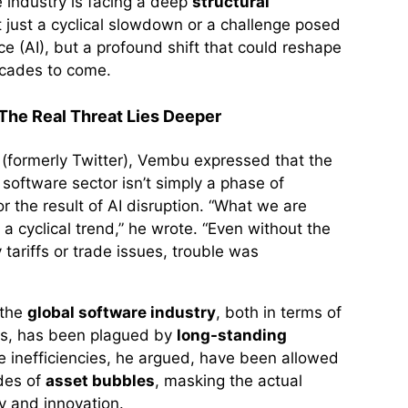
e industry is facing a deep
structural
 just a cyclical slowdown or a challenge posed
ence (AI), but a profound shift that could reshape
ecades to come.
 The Real Threat Lies Deeper
X (formerly Twitter), Vembu expressed that the
e software sector isn’t simply a phase of
 the result of AI disruption. “What we are
t a cyclical trend,” he wrote. “Even without the
 tariffs or trade issues, trouble was
 the
global software industry
, both in terms of
es, has been plagued by
long-standing
e inefficiencies, he argued, have been allowed
des of
asset bubbles
, masking the actual
ty and innovation.