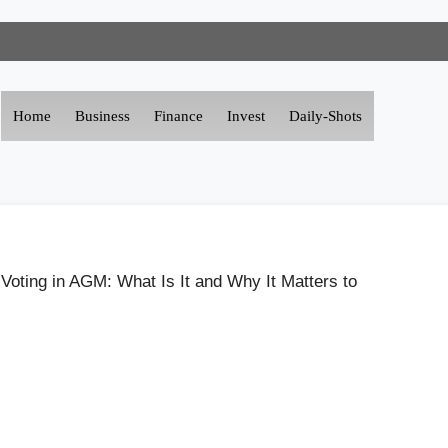
Home
Business
Finance
Invest
Daily-Shots
Voting in AGM: What Is It and Why It Matters to