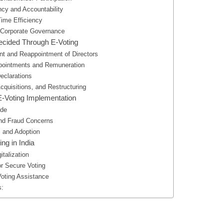
ncy and Accountability
Time Efficiency
 Corporate Governance
ecided Through E-Voting
nt and Reappointment of Directors
ppointments and Remuneration
eclarations
cquisitions, and Restructuring
E-Voting Implementation
ide
and Fraud Concerns
 and Adoption
ing in India
italization
or Secure Voting
oting Assistance
s: