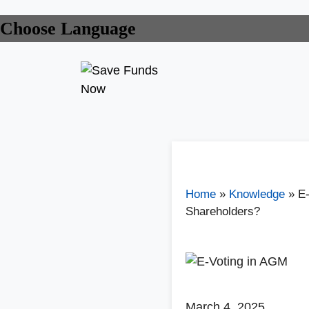
Choose Language
Home
»
Knowledge
»
E-
Shareholders?
March 4, 2025