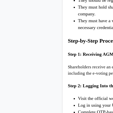
They should be reg
They must hold shar
company.
They must have a v
necessary credentia
Step-by-Step Proce
Step 1: Receiving AGM
Shareholders receive an
including the e-voting pe
Step 2: Logging Into t
Visit the official
Log in using your
Complete OTP-base