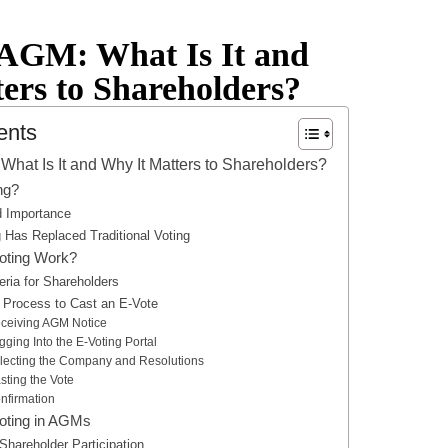
 AGM: What Is It and
ers to Shareholders?
ents
What Is It and Why It Matters to Shareholders?
ng?
nd Importance
 Has Replaced Traditional Voting
oting Work?
iteria for Shareholders
 Process to Cast an E-Vote
eceiving AGM Notice
gging Into the E-Voting Portal
electing the Company and Resolutions
sting the Vote
nfirmation
Voting in AGMs
Shareholder Participation