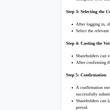
Step 3: Selecting the 
After logging in, s
Select the relevan
Step 4: Casting the Vot
Shareholders can vo
After confirming th
Step 5: Confirmation
A confirmation mes
successfully submi
Shareholders can la
period.