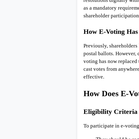
resolutions digitally wit
as a mandatory requirem
shareholder participatio
How E-Voting Has 
Previously, shareholders 
postal ballots. However, 
voting has now replaced t
cast votes from anywhere
effective.
How Does E-Vo
Eligibility Criteri
To participate in e-votin