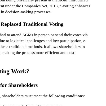
hout being physically present at the AGM. Introduced
ent under the Companies Act, 2013, e-voting enhances
n in decision-making processes.
Replaced Traditional Voting
had to attend AGMs in person or send their votes via
due to logistical challenges and low participation, e-
hese traditional methods. It allows shareholders to
, making the process more efficient and cost-
ting Work?
a for Shareholders
g, shareholders must meet the following conditions: