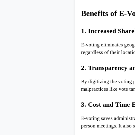
Benefits of E-V
1. Increased Share
E-voting eliminates geogr
regardless of their locatio
2. Transparency an
By digitizing the voting
malpractices like vote t
3. Cost and Time E
E-voting saves administra
person meetings. It also