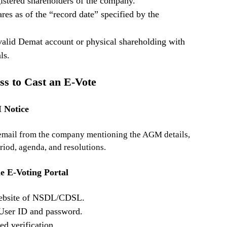
istered shareholders of the company.
es as of the “record date” specified by the
alid Demat account or physical shareholding with
ls.
ss to Cast an E-Vote
 Notice
 email from the company mentioning the AGM details,
riod, agenda, and resolutions.
he E-Voting Portal
 website of NSDL/CDSL.
 User ID and password.
d verification.