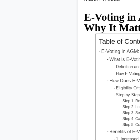
E-Voting in
Why It Matt
Table of Cont
E-Voting in AGM: 
What Is E-Voti
Definition a
How E-Voting
How Does E-V
Eligibility Cr
Step-by-Step
Step 1: R
Step 2: Lo
Step 3: S
Step 4: Ca
Step 5: Co
Benefits of E-
1. Increased 