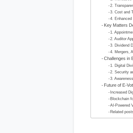
2. Transpare
3. Cost and 
4. Enhanced
Key Matters D
1. Appointme
2. Auditor A
3. Dividend D
4. Mergers, A
Challenges in 
1. Digital Div
2. Security 
3. Awareness
Future of E-Vot
Increased Dig
Blockchain f
AI-Powered V
Related post