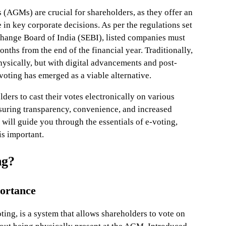
(AGMs) are crucial for shareholders, as they offer an
e in key corporate decisions. As per the regulations set
change Board of India (SEBI), listed companies must
ths from the end of the financial year. Traditionally,
ically, but with digital advancements and post-
oting has emerged as a viable alternative.
ders to cast their votes electronically on various
nsuring transparency, convenience, and increased
e will guide you through the essentials of e-voting,
is important.
ng?
portance
oting, is a system that allows shareholders to vote on