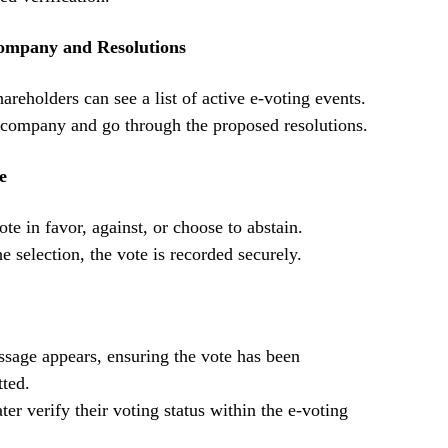
Company and Resolutions
hareholders can see a list of active e-voting events.
t company and go through the proposed resolutions.
e
te in favor, against, or choose to abstain.
e selection, the vote is recorded securely.
sage appears, ensuring the vote has been
tted.
ter verify their voting status within the e-voting