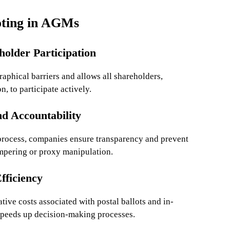
oting in AGMs
holder Participation
aphical barriers and allows all shareholders,
n, to participate actively.
d Accountability
 process, companies ensure transparency and prevent
ampering or proxy manipulation.
fficiency
tive costs associated with postal ballots and in-
 speeds up decision-making processes.