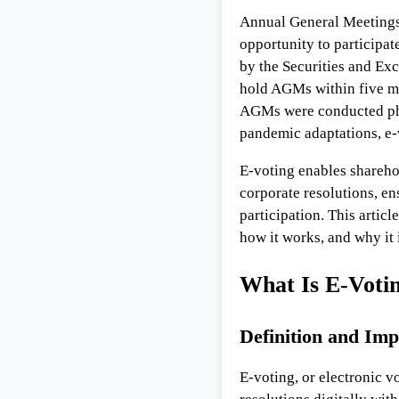
Annual General Meetings 
opportunity to participat
by the Securities and Ex
hold AGMs within five mon
AGMs were conducted phys
pandemic adaptations, e-v
E-voting enables sharehol
corporate resolutions, e
participation. This articl
how it works, and why it 
What Is E-Voti
Definition and Im
E-voting, or electronic v