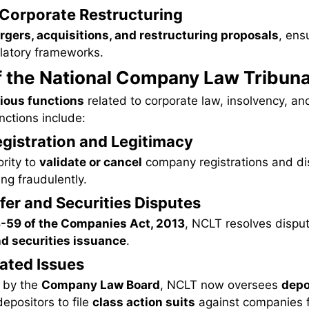
g Corporate Restructuring
gers, acquisitions, and restructuring proposals
, ens
ulatory frameworks.
f the National Company Law Tribuna
ious functions
related to corporate law, insolvency, a
nctions include:
gistration and Legitimacy
rity to
validate or cancel
company registrations and d
ng fraudulently.
fer and Securities Disputes
-59 of the Companies Act, 2013
, NCLT resolves disput
nd securities issuance
.
lated Issues
 by the
Company Law Board
, NCLT now oversees
depo
depositors to file
class action suits
against companies f