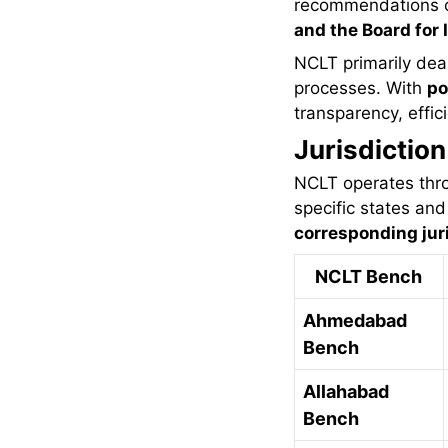
recommendations 
and the Board for 
NCLT primarily deal
processes. With
po
transparency, effi
Jurisdictio
NCLT operates th
specific states and 
corresponding juri
NCLT Bench
Ahmedabad
Bench
Allahabad
Bench