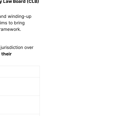
 Law Board (CLB)
 and winding-up
aims to bring
 framework.
jurisdiction over
their