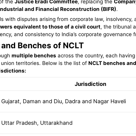
of the
Justice Eradi Committee
, replacing the
Company
Industrial and Financial Reconstruction (BIFR)
.
s with disputes arising from corporate law, insolvency,
wers equivalent to those of a civil court
, the tribunal 
ciency, and consistency to India’s corporate governance
n and Benches of NCLT
rough
multiple benches
across the country, each having 
union territories. Below is the list of
NCLT benches and 
sdictions:
Jurisdiction
Gujarat, Daman and Diu, Dadra and Nagar Haveli
Uttar Pradesh, Uttarakhand