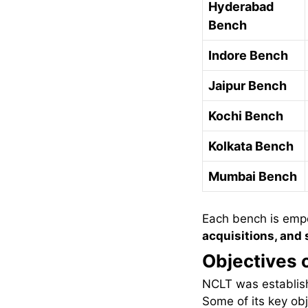
Hyderabad
Bench
Indore Bench
Jaipur Bench
Kochi Bench
Kolkata Bench
Mumbai Bench
Each bench is emp
acquisitions, and
Objectives 
NCLT was establish
Some of its key obj