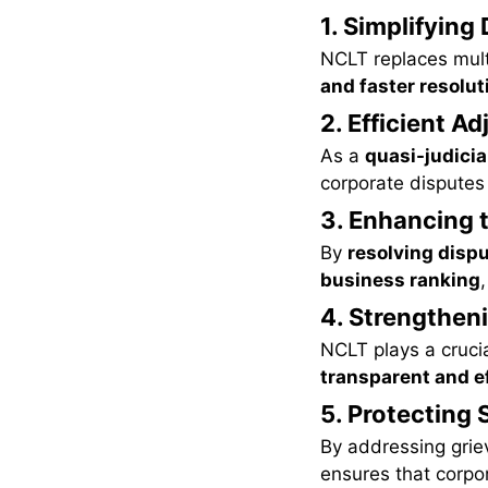
1. Simplifying
NCLT replaces mul
and faster resolu
2. Efficient A
As a
quasi-judicia
corporate disputes e
3. Enhancing 
By
resolving disp
business ranking
4. Strengthen
NCLT plays a crucia
transparent and ef
5. Protecting 
By addressing gri
ensures that corpor