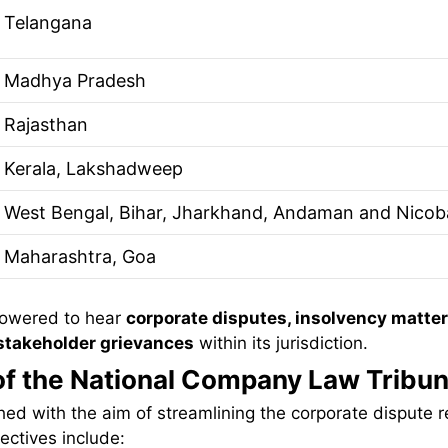
Telangana
Madhya Pradesh
Rajasthan
Kerala, Lakshadweep
West Bengal, Bihar, Jharkhand, Andaman and Nicoba
Maharashtra, Goa
owered to hear
corporate disputes, insolvency matter
 stakeholder grievances
within its jurisdiction.
of the National Company Law Tribun
ed with the aim of streamlining the corporate dispute r
ectives include: