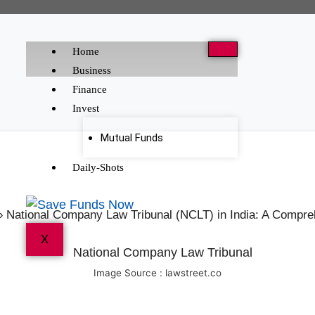
Home
Business
Finance
Invest
Mutual Funds
Daily-Shots
»
National Company Law Tribunal (NCLT) in India: A Compr
X
Image Source : lawstreet.co