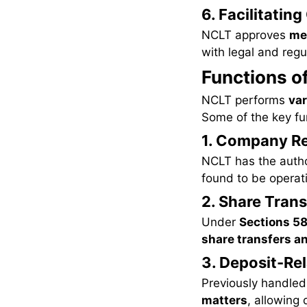
6. Facilitatin
NCLT approves
mer
with legal and reg
Functions o
NCLT performs
var
Some of the key fu
1. Company Re
NCLT has the autho
found to be operati
2. Share Trans
Under
Sections 58
share transfers a
3. Deposit-Re
Previously handled
matters
, allowing 