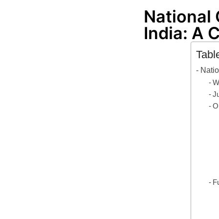
National
India: A
Tabl
Nati
W
J
O
F