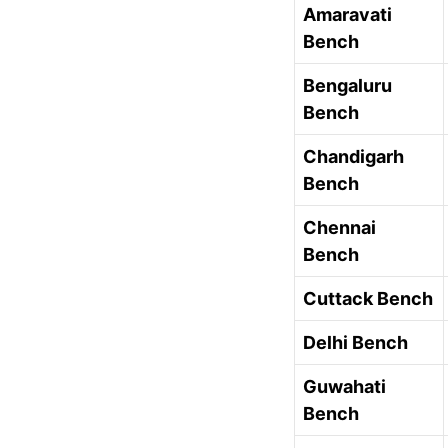
Amaravati
Bench
Bengaluru
Bench
Chandigarh
Bench
Chennai
Bench
Cuttack Bench
Delhi Bench
Guwahati
Bench