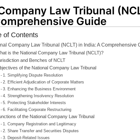
 Company Law Tribunal (NCL
 Comprehensive Guide
e of Contents
onal Company Law Tribunal (NCLT) in India: A Comprehensive 
hat is the National Company Law Tribunal (NCLT)?
urisdiction and Benches of NCLT
bjectives of the National Company Law Tribunal
1. Simplifying Dispute Resolution
2. Efficient Adjudication of Corporate Matters
3. Enhancing the Business Environment
4. Strengthening Insolvency Resolution
5. Protecting Stakeholder Interests
6. Facilitating Corporate Restructuring
unctions of the National Company Law Tribunal
1. Company Registration and Legitimacy
2. Share Transfer and Securities Disputes
3. Deposit-Related Issues