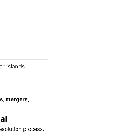
r Islands
s, mergers,
al
esolution process.