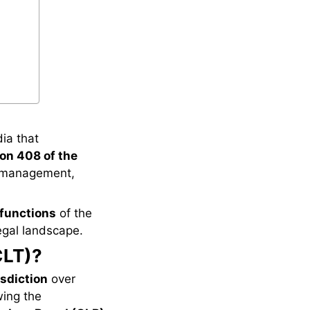
dia that
on 408 of the
mismanagement,
 functions
of the
legal landscape.
CLT)?
isdiction
over
wing the