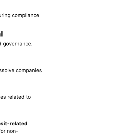
uring compliance
l
nd governance.
issolve companies
es related to
sit-related
or non-