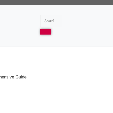
ehensive Guide