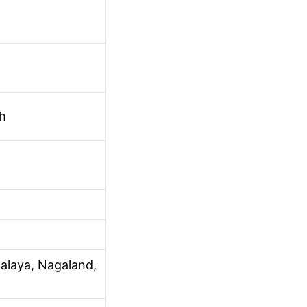
h
alaya, Nagaland,