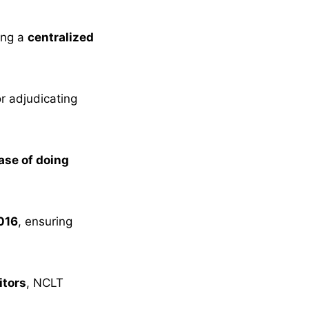
ing a
centralized
r adjudicating
ase of doing
016
, ensuring
itors
, NCLT