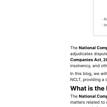
R
I
The
National Com
adjudicates dispute
Companies Act, 2
insolvency, and oth
In this blog, we wil
NCLT, providing a de
What is the
The
National Com
matters related to 