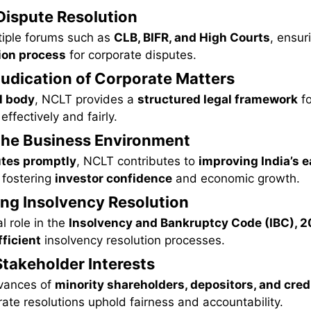
 Dispute Resolution
tiple forums such as
CLB, BIFR, and High Courts
, ensur
tion process
for corporate disputes.
djudication of Corporate Matters
l body
, NCLT provides a
structured legal framework
fo
ffectively and fairly.
the Business Environment
utes promptly
, NCLT contributes to
improving India’s e
, fostering
investor confidence
and economic growth.
ing Insolvency Resolution
l role in the
Insolvency and Bankruptcy Code (IBC), 2
ficient
insolvency resolution processes.
Stakeholder Interests
evances of
minority shareholders, depositors, and cred
ate resolutions uphold fairness and accountability.