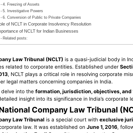
4. Freezing of Assets
5. Investigative Powers
6. Conversion of Public to Private Companies
ole of NCLT in Corporate Insolvency Resolution
mportance of NCLT for Indian Businesses
Related posts:
pany Law Tribunal (NCLT)
is a quasi-judicial body in In
s related to corporate entities. Established under
Secti
013
, NCLT plays a critical role in resolving corporate 
er legal matters concerning companies in India.
l delve into the
formation, jurisdiction, objectives, and
tailed insight into its significance in India’s corporate 
 National Company Law Tribunal (N
pany Law Tribunal
is a special court with
exclusive jur
corporate law. It was established on
June 1, 2016
, follo