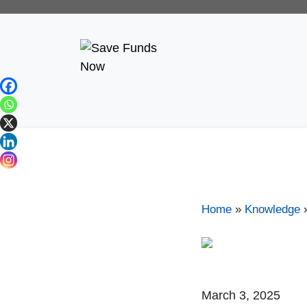
Home
»
Knowledge
March 3, 2025