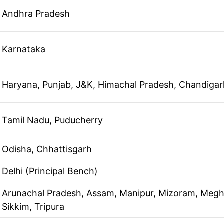
Andhra Pradesh
Karnataka
Haryana, Punjab, J&K, Himachal Pradesh, Chandigar
Tamil Nadu, Puducherry
Odisha, Chhattisgarh
Delhi (Principal Bench)
Arunachal Pradesh, Assam, Manipur, Mizoram, Megh
Sikkim, Tripura