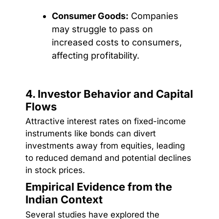
Consumer Goods:
Companies
may struggle to pass on
increased costs to consumers,
affecting profitability.
4. Investor Behavior and Capital
Flows
Attractive interest rates on fixed-income
instruments like bonds can divert
investments away from equities, leading
to reduced demand and potential declines
in stock prices.
Empirical Evidence from the
Indian Context
Several studies have explored the