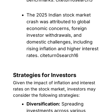
The 2025 Indian stock market
crash was attributed to global
economic concerns, foreign
investor withdrawals, and
domestic challenges, including
rising inflation and higher interest
rates. citeturn0search16
Strategies for Investors
Given the impact of inflation and interest
rates on the stock market, investors may
consider the following strategies:
Diversification:
Spreading
investments across various