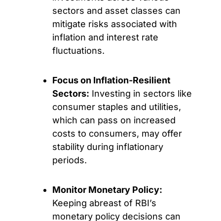
sectors and asset classes can
mitigate risks associated with
inflation and interest rate
fluctuations.
Focus on Inflation-Resilient
Sectors:
Investing in sectors like
consumer staples and utilities,
which can pass on increased
costs to consumers, may offer
stability during inflationary
periods.
Monitor Monetary Policy:
Keeping abreast of RBI’s
monetary policy decisions can