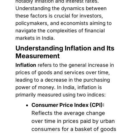
notably inflation and interest rates.
Understanding the dynamics between
these factors is crucial for investors,
policymakers, and economists aiming to
navigate the complexities of financial
markets in India.
Understanding Inflation and Its
Measurement
Inflation
refers to the general increase in
prices of goods and services over time,
leading to a decrease in the purchasing
power of money. In India, inflation is
primarily measured using two indices:
Consumer Price Index (CPI):
Reflects the average change
over time in prices paid by urban
consumers for a basket of goods