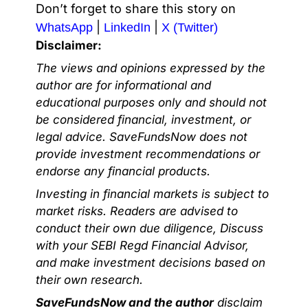
Don’t forget to share this story on
|
|
WhatsApp
LinkedIn
X (Twitter)
Disclaimer:
The views and opinions expressed by the
author are for informational and
educational purposes only and should not
be considered financial, investment, or
legal advice. SaveFundsNow does not
provide investment recommendations or
endorse any financial products.
Investing in financial markets is subject to
market risks. Readers are advised to
conduct their own due diligence, Discuss
with your SEBI Regd Financial Advisor,
and make investment decisions based on
their own research.
SaveFundsNow and the author
disclaim