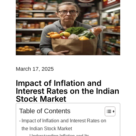
March 17, 2025
Impact of Inflation and
Interest Rates on the Indian
Stock Market
Table of Contents
Impact of Inflation and Interest Rates on
the Indian Stock Market
Understanding Inflation and Its