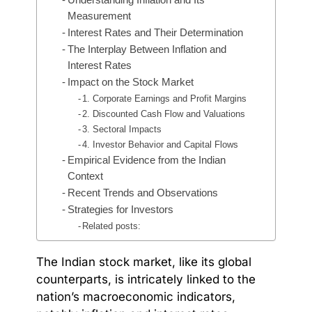
Measurement
Interest Rates and Their Determination
The Interplay Between Inflation and
Interest Rates
Impact on the Stock Market
1. Corporate Earnings and Profit Margins
2. Discounted Cash Flow and Valuations
3. Sectoral Impacts
4. Investor Behavior and Capital Flows
Empirical Evidence from the Indian
Context
Recent Trends and Observations
Strategies for Investors
Related posts:
The Indian stock market, like its global
counterparts, is intricately linked to the
nation’s macroeconomic indicators,