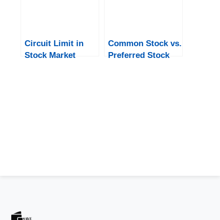
Circuit Limit in
Common Stock vs.
Stock Market
Preferred Stock
Upper Or Lower