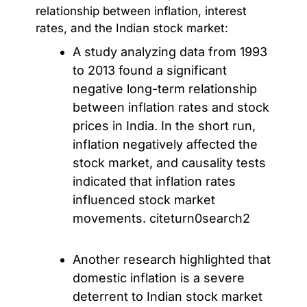
relationship between inflation, interest
rates, and the Indian stock market:
A study analyzing data from 1993
to 2013 found a significant
negative long-term relationship
between inflation rates and stock
prices in India. In the short run,
inflation negatively affected the
stock market, and causality tests
indicated that inflation rates
influenced stock market
movements. citeturn0search2
Another research highlighted that
domestic inflation is a severe
deterrent to Indian stock market