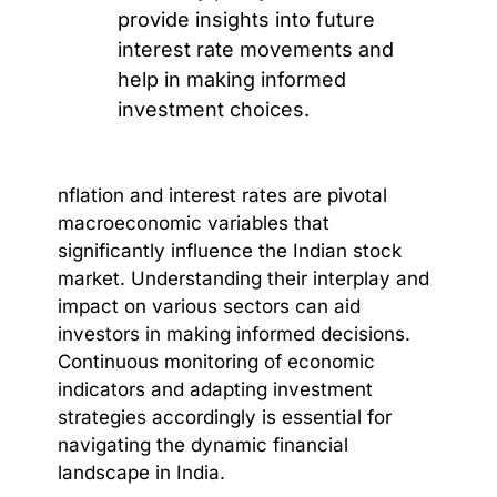
provide insights into future
interest rate movements and
help in making informed
investment choices.
nflation and interest rates are pivotal
macroeconomic variables that
significantly influence the Indian stock
market. Understanding their interplay and
impact on various sectors can aid
investors in making informed decisions.
Continuous monitoring of economic
indicators and adapting investment
strategies accordingly is essential for
navigating the dynamic financial
landscape in India.