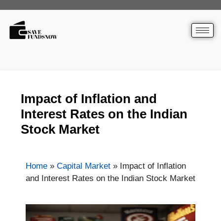
Impact of Inflation and
Interest Rates on the Indian
Stock Market
Home
»
Capital Market
»
Impact of Inflation
and Interest Rates on the Indian Stock Market