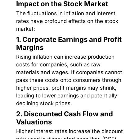
Impact on the Stock Market
The fluctuations in inflation and interest
rates have profound effects on the stock
market:
1. Corporate Earnings and Profit
Margins
Rising inflation can increase production
costs for companies, such as raw
materials and wages. If companies cannot
pass these costs onto consumers through
higher prices, profit margins may shrink,
leading to lower earnings and potentially
declining stock prices.
2. Discounted Cash Flow and
Valuations
Higher interest rates increase the discount
rate used in discounted cash flow (DCF)