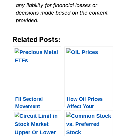
any liability for financial losses or
decisions made based on the content
provided.
Related Posts:
FII Sectoral
How Oil Prices
Movement
Affect Your
Investment
Portfolio