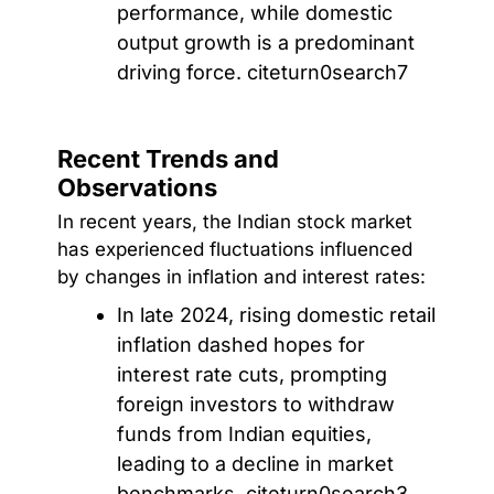
performance, while domestic
output growth is a predominant
driving force. citeturn0search7
Recent Trends and
Observations
In recent years, the Indian stock market
has experienced fluctuations influenced
by changes in inflation and interest rates:
In late 2024, rising domestic retail
inflation dashed hopes for
interest rate cuts, prompting
foreign investors to withdraw
funds from Indian equities,
leading to a decline in market
benchmarks. citeturn0search3