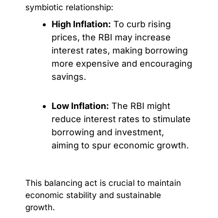
symbiotic relationship:
High Inflation:
To curb rising
prices, the RBI may increase
interest rates, making borrowing
more expensive and encouraging
savings.
Low Inflation:
The RBI might
reduce interest rates to stimulate
borrowing and investment,
aiming to spur economic growth.
This balancing act is crucial to maintain
economic stability and sustainable
growth.