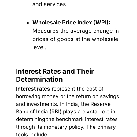
and services.
Wholesale Price Index (WPI):
Measures the average change in
prices of goods at the wholesale
level.
Interest Rates and Their
Determination
Interest rates
represent the cost of
borrowing money or the return on savings
and investments. In India, the Reserve
Bank of India (RBI) plays a pivotal role in
determining the benchmark interest rates
through its monetary policy. The primary
tools include: