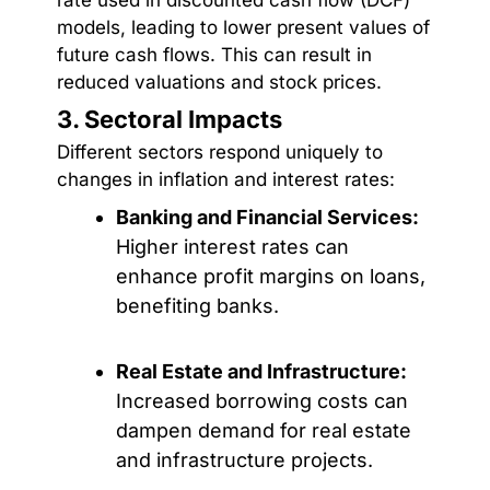
models, leading to lower present values of
future cash flows. This can result in
reduced valuations and stock prices.
3. Sectoral Impacts
Different sectors respond uniquely to
changes in inflation and interest rates:
Banking and Financial Services:
Higher interest rates can
enhance profit margins on loans,
benefiting banks.
Real Estate and Infrastructure:
Increased borrowing costs can
dampen demand for real estate
and infrastructure projects.