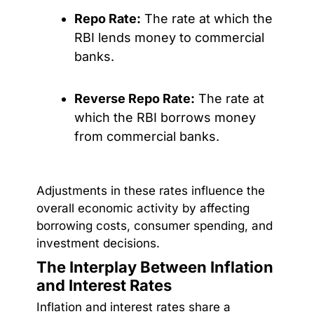
Repo Rate:
The rate at which the
RBI lends money to commercial
banks.
Reverse Repo Rate:
The rate at
which the RBI borrows money
from commercial banks.
Adjustments in these rates influence the
overall economic activity by affecting
borrowing costs, consumer spending, and
investment decisions.
The Interplay Between Inflation
and Interest Rates
Inflation and interest rates share a