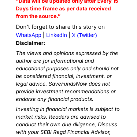
“Data will be updated only after Every 15
Days time frame as per data received
from the source.”
Don’t forget to share this story on
|
|
WhatsApp
LinkedIn
X (Twitter)
Disclaimer:
The views and opinions expressed by the
author are for informational and
educational purposes only and should not
be considered financial, investment, or
legal advice. SaveFundsNow does not
provide investment recommendations or
endorse any financial products.
Investing in financial markets is subject to
market risks. Readers are advised to
conduct their own due diligence, Discuss
with your SEBI Regd Financial Advisor,