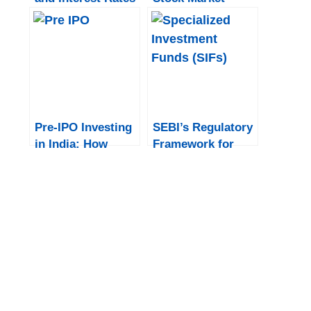
on the Indian
Trading Hours
Stock Market
Pre-IPO Investing
SEBI’s Regulatory
in India: How
Framework for
Institutional
Specialized
Investors Gain
Investment Funds
Early Access
(SIFs)