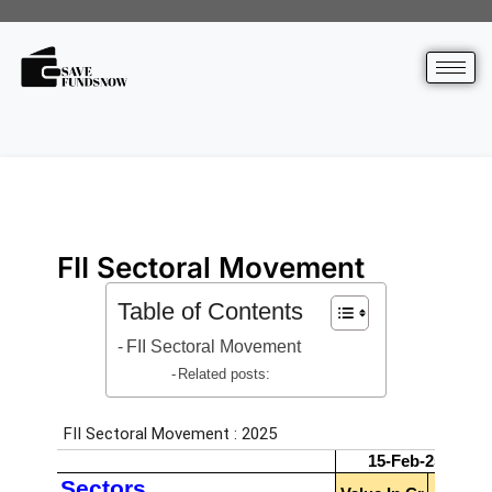
FII Sectoral Movement
Table of Contents
FII Sectoral Movement
Related posts: