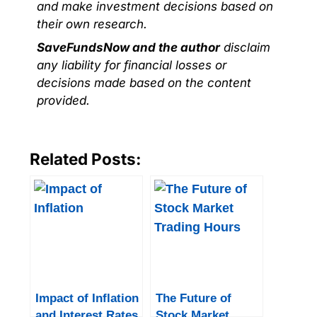
and make investment decisions based on
their own research.
SaveFundsNow and the author
disclaim
any liability for financial losses or
decisions made based on the content
provided.
Related Posts:
Impact of Inflation
The Future of
and Interest Rates
Stock Market