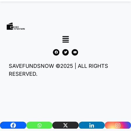
SAVEFUNDSNOW ©2025 | ALL RIGHTS
RESERVED.