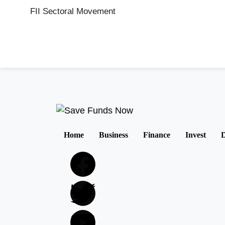
FII Sectoral Movement
Home
Business
Finance
Invest
D