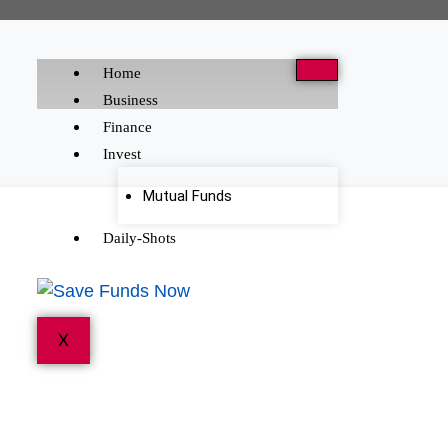
Home
Business
Finance
Invest
Mutual Funds
Daily-Shots
X