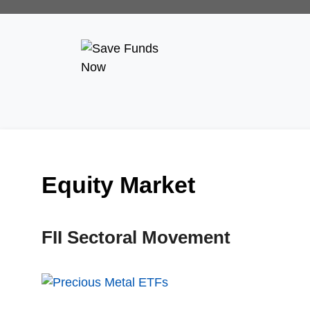
Equity Market
FII Sectoral Movement