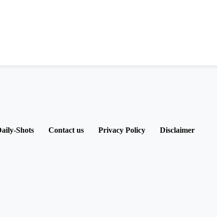
aily-Shots
Contact us
Privacy Policy
Disclaimer