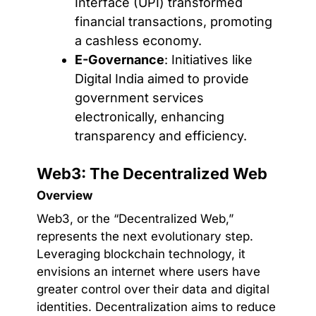
Interface (UPI) transformed
financial transactions, promoting
a cashless economy.
E-Governance
: Initiatives like
Digital India aimed to provide
government services
electronically, enhancing
transparency and efficiency.
Web3: The Decentralized Web
Overview
Web3, or the “Decentralized Web,”
represents the next evolutionary step.
Leveraging blockchain technology, it
envisions an internet where users have
greater control over their data and digital
identities. Decentralization aims to reduce