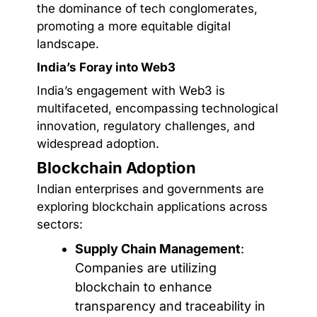
the dominance of tech conglomerates,
promoting a more equitable digital
landscape.
India’s Foray into Web3
India’s engagement with Web3 is
multifaceted, encompassing technological
innovation, regulatory challenges, and
widespread adoption.
Blockchain Adoption
Indian enterprises and governments are
exploring blockchain applications across
sectors:
Supply Chain Management
:
Companies are utilizing
blockchain to enhance
transparency and traceability in