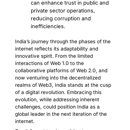
can enhance trust in public and
private sector operations,
reducing corruption and
inefficiencies.
India’s journey through the phases of the
internet reflects its adaptability and
innovative spirit. From the limited
interactions of Web 1.0 to the
collaborative platforms of Web 2.0, and
now venturing into the decentralized
realms of Web3, India stands at the cusp
of a digital revolution. Embracing this
evolution, while addressing inherent
challenges, could position India as a
global leader in the next iteration of the
internet.