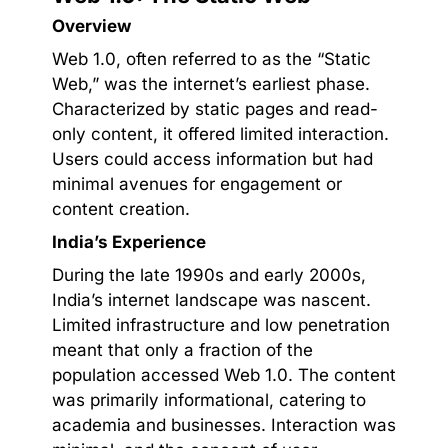
Overview
Web 1.0, often referred to as the “Static
Web,” was the internet’s earliest phase.
Characterized by static pages and read-
only content, it offered limited interaction.
Users could access information but had
minimal avenues for engagement or
content creation.
India’s Experience
During the late 1990s and early 2000s,
India’s internet landscape was nascent.
Limited infrastructure and low penetration
meant that only a fraction of the
population accessed Web 1.0. The content
was primarily informational, catering to
academia and businesses. Interaction was