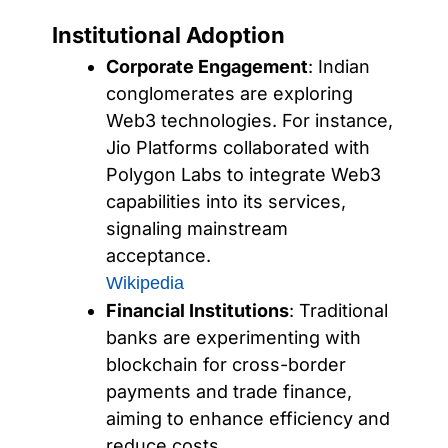
Institutional Adoption
Corporate Engagement
: Indian
conglomerates are exploring
Web3 technologies. For instance,
Jio Platforms collaborated with
Polygon Labs to integrate Web3
capabilities into its services,
signaling mainstream
acceptance.
Wikipedia
Financial Institutions
: Traditional
banks are experimenting with
blockchain for cross-border
payments and trade finance,
aiming to enhance efficiency and
reduce costs.