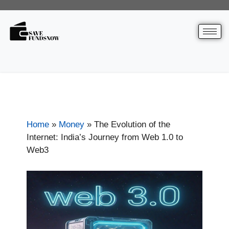
Home
»
Money
»
The Evolution of the
Internet: India’s Journey from Web 1.0 to
Web3