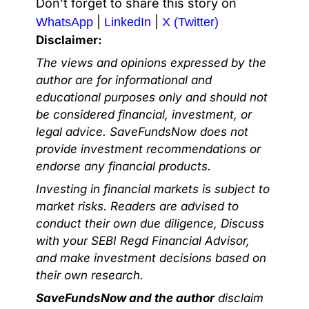
Don’t forget to share this story on
|
|
WhatsApp
LinkedIn
X (Twitter)
Disclaimer:
The views and opinions expressed by the
author are for informational and
educational purposes only and should not
be considered financial, investment, or
legal advice. SaveFundsNow does not
provide investment recommendations or
endorse any financial products.
Investing in financial markets is subject to
market risks. Readers are advised to
conduct their own due diligence, Discuss
with your SEBI Regd Financial Advisor,
and make investment decisions based on
their own research.
SaveFundsNow and the author
disclaim