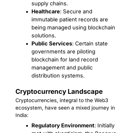
supply chains.
Healthcare
: Secure and
immutable patient records are
being managed using blockchain
solutions.
Public Services
: Certain state
governments are piloting
blockchain for land record
management and public
distribution systems.
Cryptocurrency Landscape
Cryptocurrencies, integral to the Web3
ecosystem, have seen a mixed journey in
India:
Regulatory Environment
: Initially