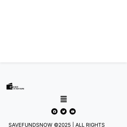
SAVEFUNDSNOW ©2025 | ALL RIGHTS