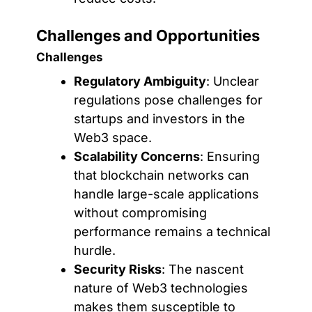
Challenges and Opportunities
Challenges
Regulatory Ambiguity
: Unclear
regulations pose challenges for
startups and investors in the
Web3 space.
Scalability Concerns
: Ensuring
that blockchain networks can
handle large-scale applications
without compromising
performance remains a technical
hurdle.
Security Risks
: The nascent
nature of Web3 technologies
makes them susceptible to