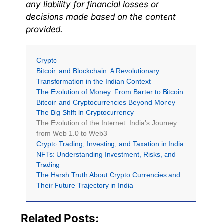
any liability for financial losses or
decisions made based on the content
provided.
Crypto
Bitcoin and Blockchain: A Revolutionary
Transformation in the Indian Context
The Evolution of Money: From Barter to Bitcoin
Bitcoin and Cryptocurrencies Beyond Money
The Big Shift in Cryptocurrency
The Evolution of the Internet: India’s Journey
from Web 1.0 to Web3
Crypto Trading, Investing, and Taxation in India
NFTs: Understanding Investment, Risks, and
Trading
The Harsh Truth About Crypto Currencies and
Their Future Trajectory in India
Related Posts: