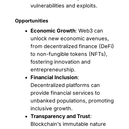
vulnerabilities and exploits.
Opportunities
Economic Growth
: Web3 can
unlock new economic avenues,
from decentralized finance (DeFi)
to non-fungible tokens (NFTs),
fostering innovation and
entrepreneurship.
Financial Inclusion
:
Decentralized platforms can
provide financial services to
unbanked populations, promoting
inclusive growth.
Transparency and Trust
:
Blockchain’s immutable nature