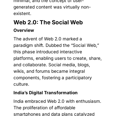
minimal, and the concept of user-
generated content was virtually non-
existent.
Web 2.0: The Social Web
Overview
The advent of Web 2.0 marked a
paradigm shift. Dubbed the “Social Web,”
this phase introduced interactive
platforms, enabling users to create, share,
and collaborate. Social media, blogs,
wikis, and forums became integral
components, fostering a participatory
culture.
India’s Digital Transformation
India embraced Web 2.0 with enthusiasm.
The proliferation of affordable
smartphones and data plans catalyzed