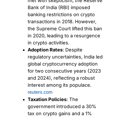
met with skepticism, the Reserve
Bank of India (RBI) imposed
banking restrictions on crypto
transactions in 2018. However,
the Supreme Court lifted this ban
in 2020, leading to a resurgence
in crypto activities.
Adoption Rates
: Despite
regulatory uncertainties, India led
global cryptocurrency adoption
for two consecutive years (2023
and 2024), reflecting a robust
interest among its populace.
reuters.com
Taxation Policies
: The
government introduced a 30%
tax on crypto gains and a 1%