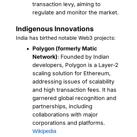
transaction levy, aiming to
regulate and monitor the market.
Indigenous Innovations
India has birthed notable Web3 projects:
Polygon (formerly Matic
Network)
: Founded by Indian
developers, Polygon is a Layer-2
scaling solution for Ethereum,
addressing issues of scalability
and high transaction fees. It has
garnered global recognition and
partnerships, including
collaborations with major
corporations and platforms.
Wikipedia