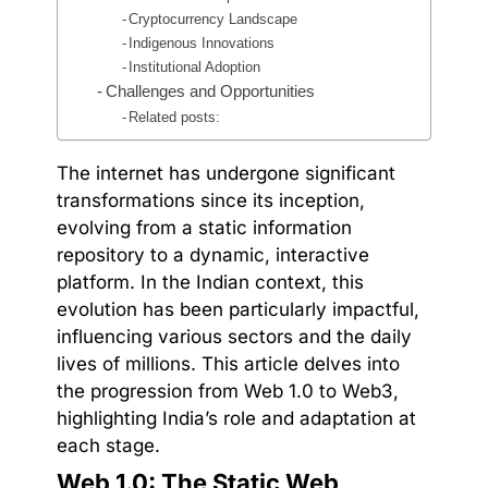
Cryptocurrency Landscape
Indigenous Innovations
Institutional Adoption
Challenges and Opportunities
Related posts:
The internet has undergone significant
transformations since its inception,
evolving from a static information
repository to a dynamic, interactive
platform. In the Indian context, this
evolution has been particularly impactful,
influencing various sectors and the daily
lives of millions. This article delves into
the progression from Web 1.0 to Web3,
highlighting India’s role and adaptation at
each stage.
Web 1.0: The Static Web