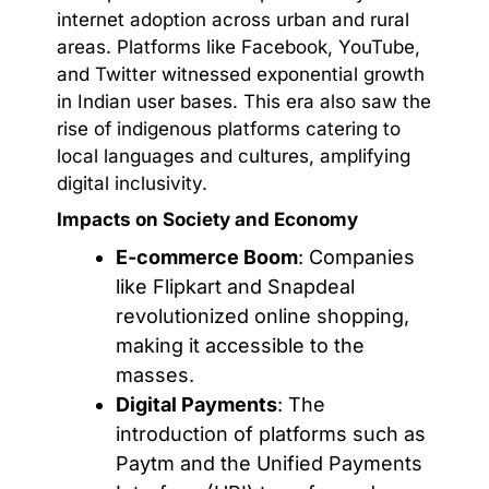
internet adoption across urban and rural
areas. Platforms like Facebook, YouTube,
and Twitter witnessed exponential growth
in Indian user bases. This era also saw the
rise of indigenous platforms catering to
local languages and cultures, amplifying
digital inclusivity.
Impacts on Society and Economy
E-commerce Boom
: Companies
like Flipkart and Snapdeal
revolutionized online shopping,
making it accessible to the
masses.
Digital Payments
: The
introduction of platforms such as
Paytm and the Unified Payments