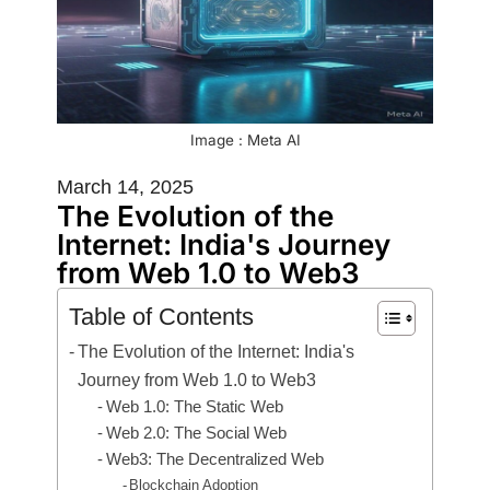
Image : Meta AI
March 14, 2025
The Evolution of the
Internet: India's Journey
from Web 1.0 to Web3
Table of Contents
The Evolution of the Internet: India's
Journey from Web 1.0 to Web3
Web 1.0: The Static Web
Web 2.0: The Social Web
Web3: The Decentralized Web
Blockchain Adoption