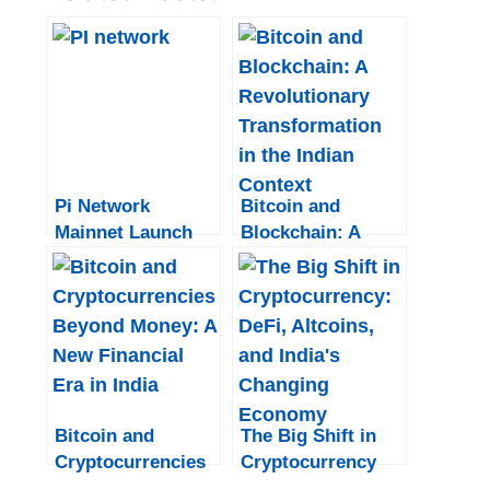
Pi Network
Bitcoin and
Mainnet Launch
Blockchain: A
Date: Complete
Revolutionary
Information and
Transformation in
Updates
the Indian Context
Bitcoin and
The Big Shift in
Cryptocurrencies
Cryptocurrency
Beyond Money