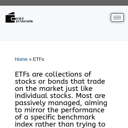
Home
»
ETFs
ETFs are collections of
stocks or bonds that trade
on the market just like
individual stocks. Most are
passively managed, aiming
to mirror the performance
of a specific benchmark
index rather than trying to