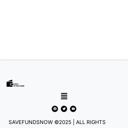
SAVEFUNDSNOW ©2025 | ALL RIGHTS