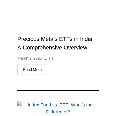
Precious Metals ETFs in India:
A Comprehensive Overview
March 2, 2025
ETFs
Read More