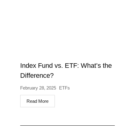
Index Fund vs. ETF: What’s the
Difference?
February 28, 2025
ETFs
Read More