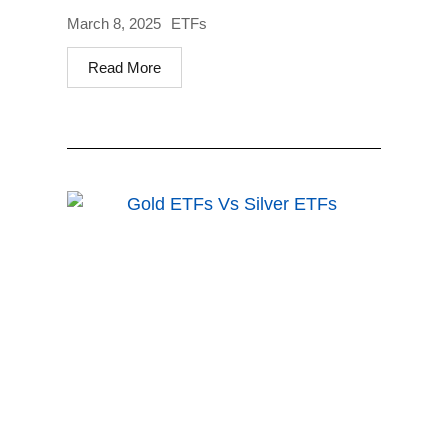
March 8, 2025
ETFs
Read More