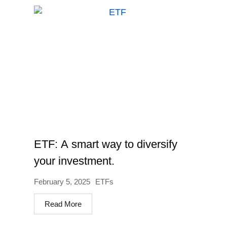
ETF: A smart way to diversify
your investment.
February 5, 2025
ETFs
Read More