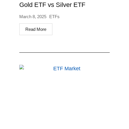
Gold ETF vs Silver ETF
March 8, 2025
ETFs
Read More