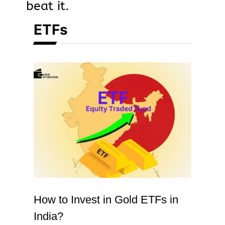
beat it.
ETFs
How to Invest in Gold ETFs in
India?