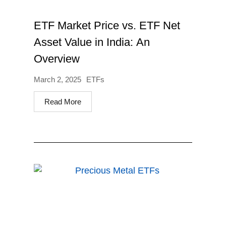
ETF Market Price vs. ETF Net
Asset Value in India: An
Overview
March 2, 2025
ETFs
Read More